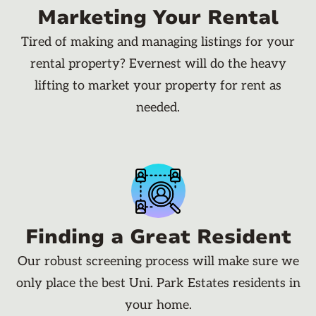
Marketing Your Rental
Tired of making and managing listings for your
rental property? Evernest will do the heavy
lifting to market your property for rent as
needed.
Finding a Great Resident
Our robust screening process will make sure we
only place the best Uni. Park Estates residents in
your home.