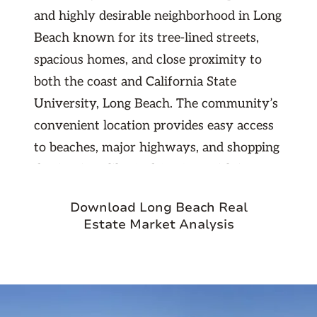
and highly desirable neighborhood in Long
Beach known for its tree-lined streets,
spacious homes, and close proximity to
both the coast and California State
University, Long Beach. The community’s
convenient location provides easy access
to beaches, major highways, and shopping
destinations like 2nd & PCH. With its
quiet, family-friendly atmosphere and
Download Long Beach Real
strong demand from university staff,
Estate Market Analysis
students, and professionals, University
Park Estates offers investors a stable
rental market with long-term growth
potential in one of Long Beach’s most