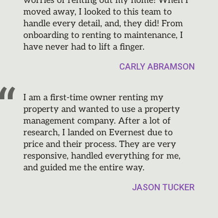
worries of renting out my home! When I
moved away, I looked to this team to
handle every detail, and, they did! From
onboarding to renting to maintenance, I
have never had to lift a finger.
CARLY ABRAMSON
I am a first-time owner renting my
property and wanted to use a property
management company. After a lot of
research, I landed on Evernest due to
price and their process. They are very
responsive, handled everything for me,
and guided me the entire way.
JASON TUCKER