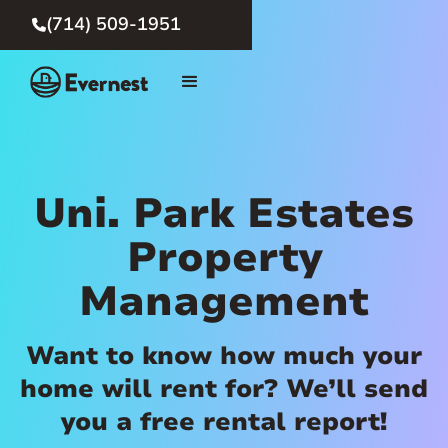
(714) 509-1951

Uni. Park Estates
Property
Management
Want to know how much your
home will rent for? We’ll send
you a free rental report!