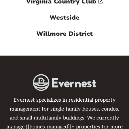
Virginia Country Club
Westside
Willmore District
Evernest specializes in residential property
management for single-family houses, condos,
and small multifamily buildings. We currently
manage {{homes_managed}}+ properties for more