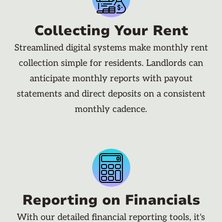
Collecting Your Rent
Streamlined digital systems make monthly rent
collection simple for residents. Landlords can
anticipate monthly reports with payout
statements and direct deposits on a consistent
monthly cadence.
Reporting on Financials
With our detailed financial reporting tools, it's