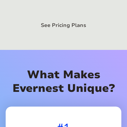
See Pricing Plans
What Makes
Evernest Unique?