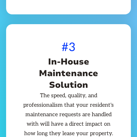
#3
In-House
Maintenance
Solution
The speed, quality, and
professionalism that your resident's
maintenance requests are handled
with will have a direct impact on
how long they lease your property.