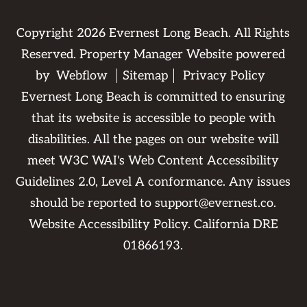
Copyright
2026
Evernest Long Beach. All Rights
Reserved. Property Manager Website powered
by
Webflow
Sitemap
Privacy Policy
Evernest Long Beach is committed to ensuring
that its website is accessible to people with
disabilities. All the pages on our website will
meet W3C WAI's Web Content Accessibility
Guidelines 2.0, Level A conformance. Any issues
should be reported to
support@evernest.co
.
Website Accessibility Policy
. California DRE
01866193.