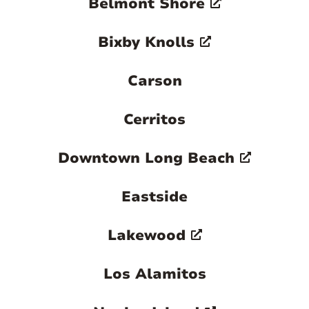
Belmont Shore
Bixby Knolls
Carson
Cerritos
Downtown Long Beach
Eastside
Lakewood
Los Alamitos