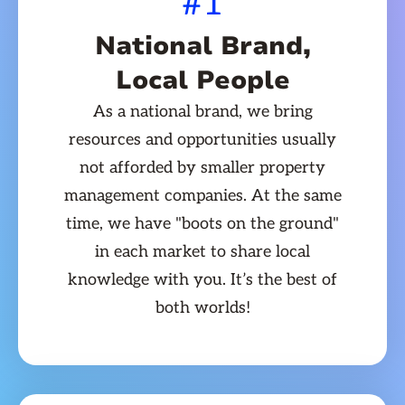
#1
National Brand,
Local People
As a national brand, we bring
resources and opportunities usually
not afforded by smaller property
management companies. At the same
time, we have "boots on the ground"
in each market to share local
knowledge with you. It’s the best of
both worlds!