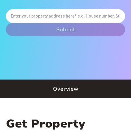
Overview
Get Property