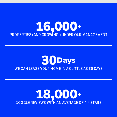
16,000
+
PROPERTIES (AND GROWING!) UNDER OUR MANAGEMENT
30
Days
WE CAN LEASE YOUR HOME IN AS LITTLE AS 30 DAYS
18,000
+
GOOGLE REVIEWS WITH AN AVERAGE OF 4.4 STARS