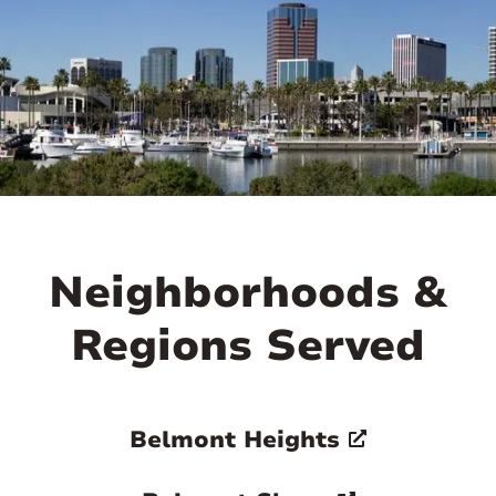
attractive residential areas.

Neighborhoods &
Regions Served
Belmont Heights