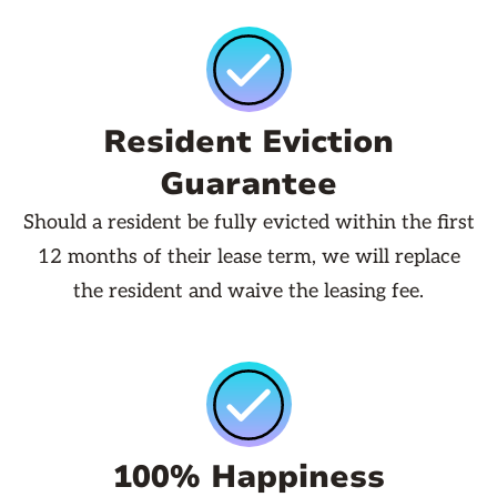
Resident Eviction
Guarantee
Should a resident be fully evicted within the first
12 months of their lease term, we will replace
the resident and waive the leasing fee.
100% Happiness