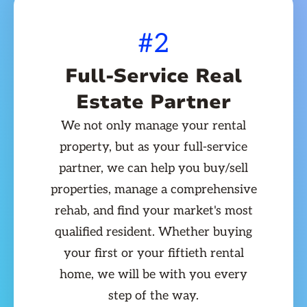
#2
Full-Service Real
Estate Partner
We not only manage your rental
property, but as your full-service
partner, we can help you buy/sell
properties, manage a comprehensive
rehab, and find your market's most
qualified resident. Whether buying
your first or your fiftieth rental
home, we will be with you every
step of the way.