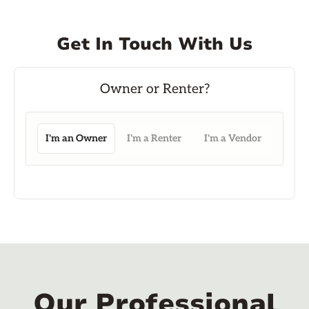
Get In Touch With Us
I'm an Owner
I'm a Renter
I'm a Vendor
Our Professional