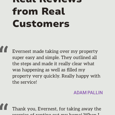
from Real
Customers
Evernest made taking over my property
super easy and simple. They outlined all
the steps and made it really clear what
was happening as well as filled my
property very quickly. Really happy with
the service!
ADAM PALLIN
Thank you, Evernest, for taking away the