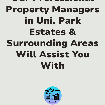
Property Managers
in Uni. Park
Estates &
Surrounding Areas
Will Assist You
With