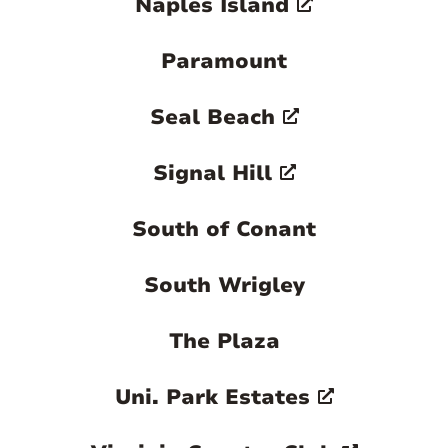
Naples Island
Paramount
Seal Beach
Signal Hill
South of Conant
South Wrigley
The Plaza
Uni. Park Estates