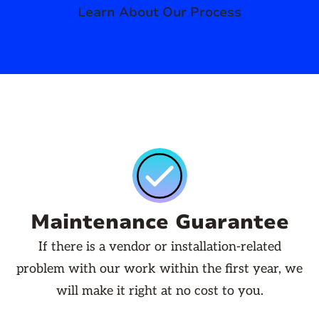
Learn About Our Process
Maintenance Guarantee
If there is a vendor or installation-related
problem with our work within the first year, we
will make it right at no cost to you.