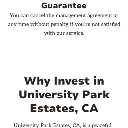
Guarantee
You can cancel the management agreement at
any time without penalty if you’re not satisfied
with our service.
Why Invest in
University Park
Estates, CA
University Park Estates, CA, is a peaceful