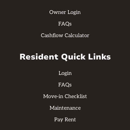
Owner Login
FAQs
Cashflow Calculator
Resident Quick Links
Login
FAQs
Move-in Checklist
Maintenance
Pay Rent