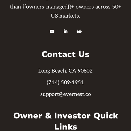
than {{owners_managed}}+ owners across 50+
US markets.



Contact Us
Long Beach, CA 90802
(714) 509-1951
support@evernest.co
Owner & Investor Quick
Links