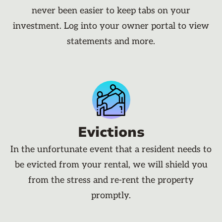
never been easier to keep tabs on your
investment. Log into your owner portal to view
statements and more.
Evictions
In the unfortunate event that a resident needs to
be evicted from your rental, we will shield you
from the stress and re-rent the property
promptly.