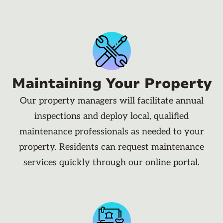
Maintaining Your Property
Our property managers will facilitate annual
inspections and deploy local, qualified
maintenance professionals as needed to your
property. Residents can request maintenance
services quickly through our online portal.