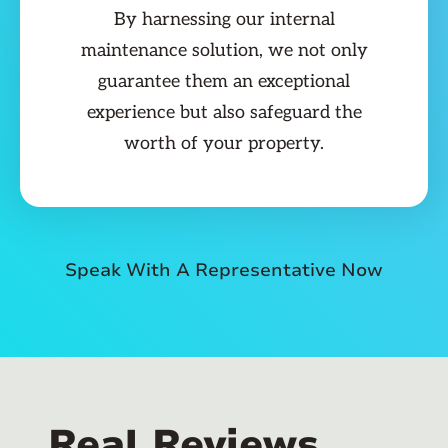
By harnessing our internal
maintenance solution, we not only
guarantee them an exceptional
experience but also safeguard the
worth of your property.
Speak With A Representative Now
Real Reviews