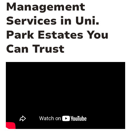
Management
Services in Uni.
Park Estates You
Can Trust