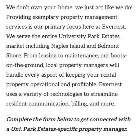
We don’t own your home, we just act like we do!
Providing exemplary property management
services is our primary focus here at Evernest.
We serve the entire University Park Estates
market including Naples Island and Belmont
Shore. From leasing to maintenance, our boots-
on-the-ground, local property managers will
handle every aspect of keeping your rental
property operational and profitable. Evernest
uses a variety of technologies to streamline
resident communication, billing, and more.
Complete the form
below
to get connected with
a Uni. Park Estates-specific property manager.