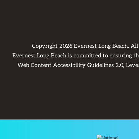
Copyright
2026
Evernest Long Beach. Al
Evernest Long Beach is committed to ensuring that
Web Content Accessibility Guidelines 2.0, Lev