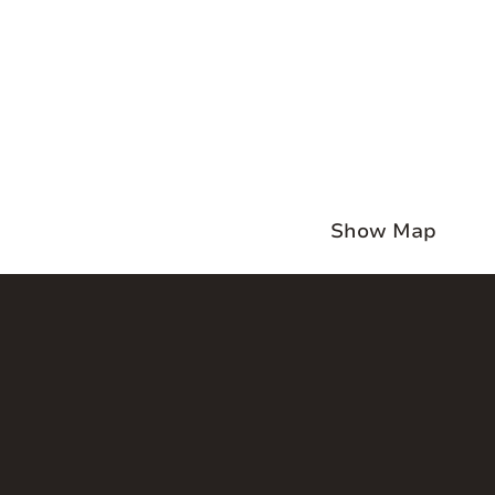
Show Map