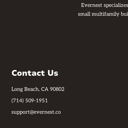
Evernest specialize
small multifamily bu
Contact Us
Long Beach, CA 90802
(714) 509-1951
support@evernest.co