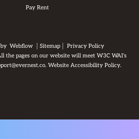
Pay Rent
d by
Webflow
Sitemap
Privacy Policy
. All the pages on our website will meet W3C WAI's
pport@evernest.co
.
Website Accessibility Policy
.