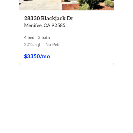
28330 Blackjack Dr
Menifee, CA 92585
4 bed
3 bath
2212 sqft
No Pets
$3350/mo