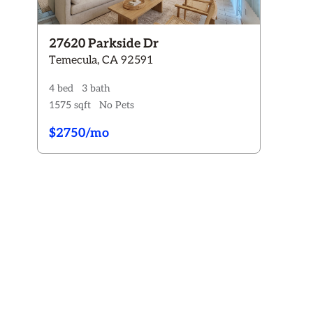
Rent:
$0 - $3800+
Pets
27620 Parkside Dr
Any
Dogs ONLY
Cats ONLY
Dogs & Cats
Temecula, CA 92591
No Pets
4 bed
3 bath
Availability
1575 sqft
No Pets
Any
Available now
Coming Soon
$2750/mo
Reset All Filters