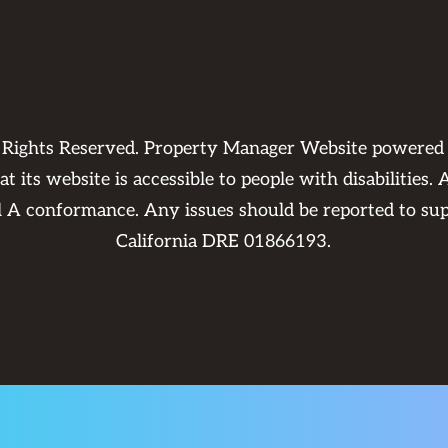
l Rights Reserved. Property Manager Website powere
 its website is accessible to people with disabilities
el A conformance. Any issues should be reported to
su
California DRE 01866193.