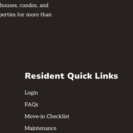
 houses, condos, and
perties for more than
Resident Quick Links
Login
FAQs
Move-in Checklist
Maintenance