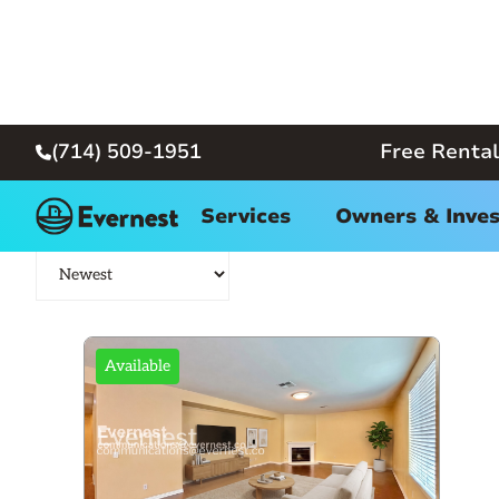
(714) 509-1951
Free Rental

Long Beach Home for Rent
Services
Owners & Inves
Available