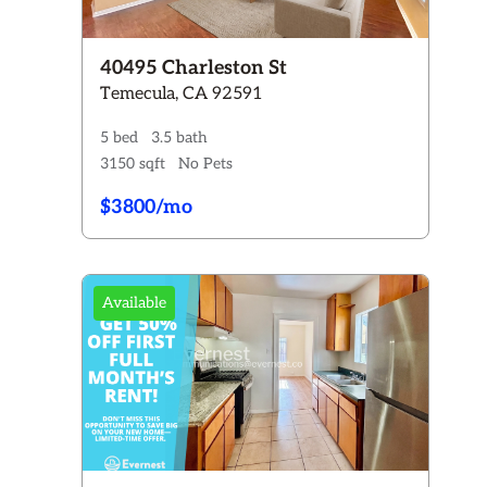
40495 Charleston St
Temecula, CA 92591
5 bed
3.5 bath
3150 sqft
No Pets
$3800/mo
Available