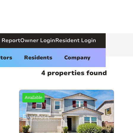
 Report
Owner Login
Resident Login
tors
Residents
Company
4 properties found
Available