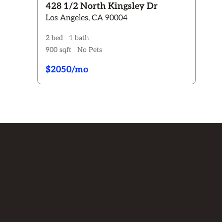
428 1/2 North Kingsley Dr
Los Angeles, CA 90004
2 bed
1 bath
900 sqft
No Pets
$2050/mo