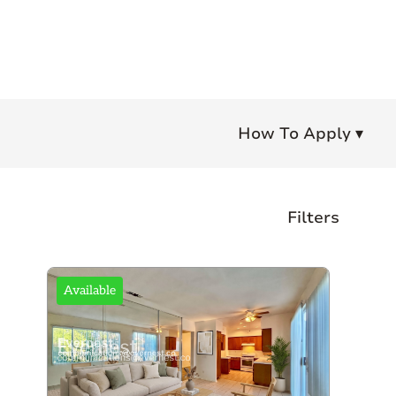
How To Apply ▾
Filters
Bedrooms
Available
Any
Studio
1+
2+
3+
4+
Bathrooms
Any
1+
1.5+
2+
3+