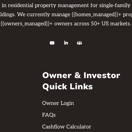
s in residential property management for single-family
ildings. We currently manage {{homes_managed}}+ pro
{{owners_managed}}+ owners across 50+ US markets.



Owner & Investor
Quick Links
Owner Login
FAQs
Cashflow Calculator