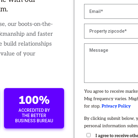
am.
e, our boots-on-the-
kmanship and faster
 build relationships
 value of your
You agree to receive mark
100%
Msg frequency varies. Msg&
for stop.
Privacy Policy
ACCREDITED BY
THE BETTER
By clicking submit below, 
BUSINESS BUREAU
personal information submi
I agree to receive o