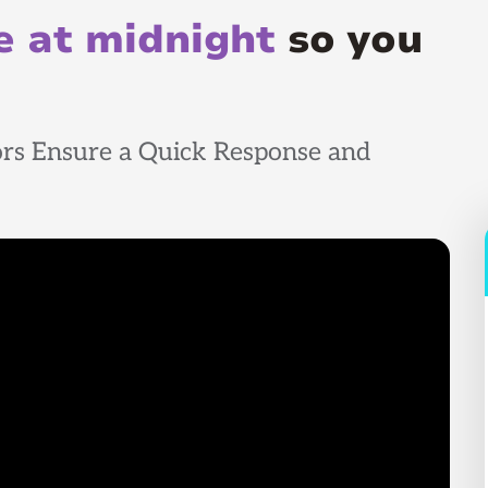
 at midnight
so you
rs Ensure a Quick Response and