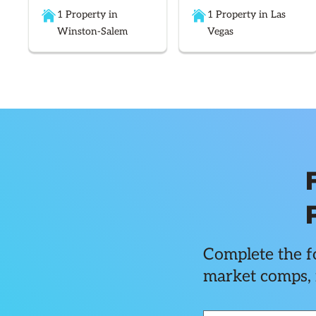
1 Property in
1 Property in Las
Winston-Salem
Vegas
Complete the fo
market comps, 