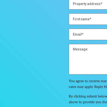
You agree to receive ma
rates may apply. Reply H
By clicking submit below
above to provide you the