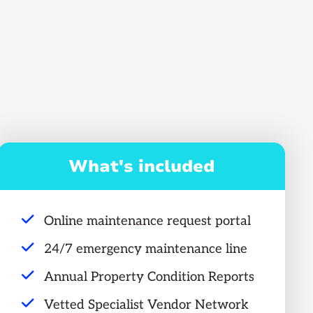
What's included
Online maintenance request portal
24/7 emergency maintenance line
Annual Property Condition Reports
Vetted Specialist Vendor Network