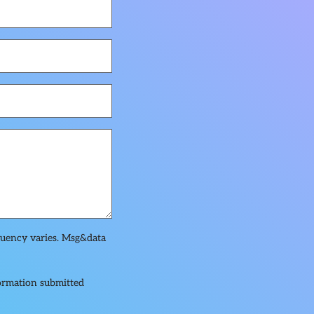
quency varies. Msg&data
formation submitted