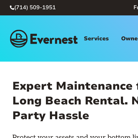
(714) 509-1951
F

Services
Owner
Expert Maintenance 
Long Beach Rental. N
Party Hassle
Protect your assets and your bottom li