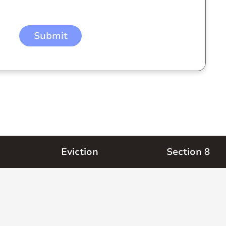
Eviction
Section 8