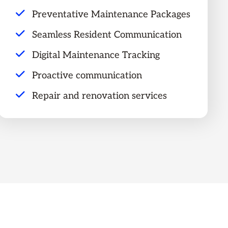
Preventative Maintenance Packages
Seamless Resident Communication
Digital Maintenance Tracking
Proactive communication
Repair and renovation services