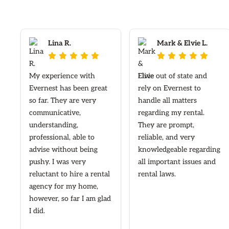
Lina R.
Mark & Elvie L.










My experience with
I live out of state and
Evernest has been great
rely on Evernest to
so far. They are very
handle all matters
communicative,
regarding my rental.
understanding,
They are prompt,
professional, able to
reliable, and very
advise without being
knowledgeable regarding
pushy. I was very
all important issues and
reluctant to hire a rental
rental laws.
agency for my home,
however, so far I am glad
I did.