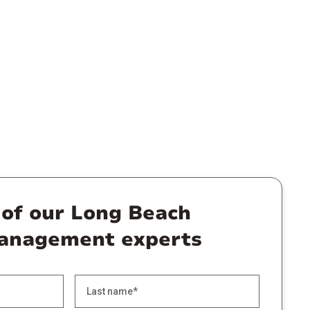
 of our Long Beach
anagement experts