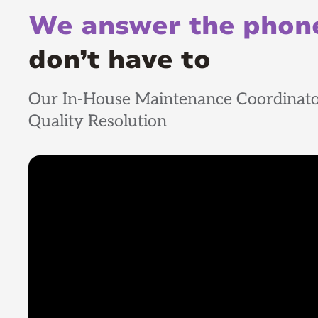
We answer the phone
don’t have to
Our In-House Maintenance Coordinato
Quality Resolution