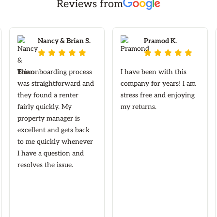
Reviews from
Nancy & Brian S.
Pramod K.










The onboarding process
I have been with this
was straightforward and
company for years! I am
they found a renter
stress free and enjoying
fairly quickly. My
my returns.
property manager is
excellent and gets back
to me quickly whenever
I have a question and
resolves the issue.