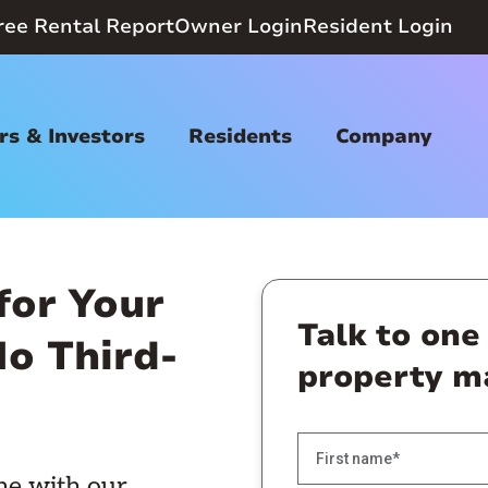
ree Rental Report
Owner Login
Resident Login
s & Investors
Residents
Company
for Your
Talk to one
o Third-
property m
ne with our