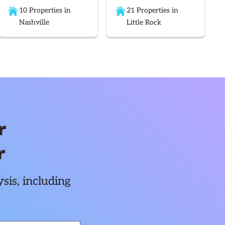
10 Properties in
21 Properties in
Nashville
Little Rock
r
r
sis, including