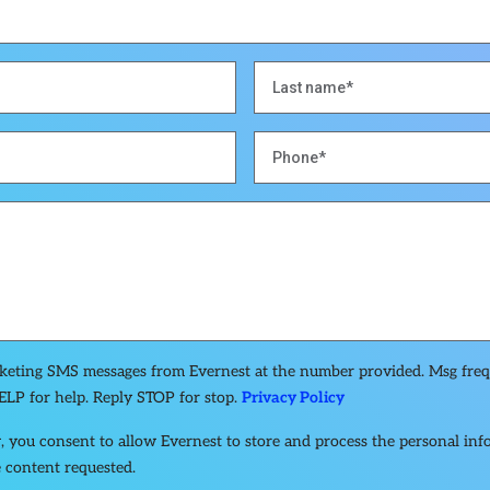
rketing SMS messages from Evernest at the number provided. Msg fre
ELP for help. Reply STOP for stop.
Privacy Policy
, you consent to allow Evernest to store and process the personal in
 content requested.