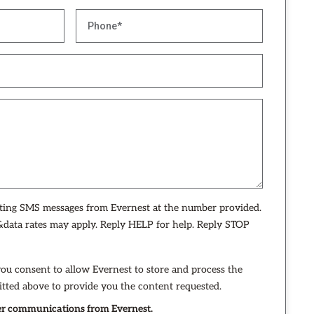
eting SMS messages from Evernest at the number provided.
data rates may apply. Reply HELP for help. Reply STOP
you consent to allow Evernest to store and process the
tted above to provide you the content requested.
ther communications from Evernest.