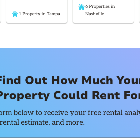
6 Properties in
1 Property in Tampa
Nashville
Find Out How Much You
Property Could Rent Fo
rm below to receive your free rental analy
rental estimate, and more.