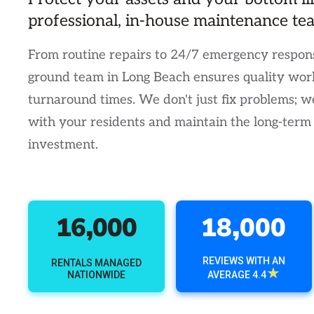
professional, in-house maintenance te
From routine repairs to 24/7 emergency respons
ground team in Long Beach ensures quality wor
turnaround times. We don't just fix problems; we
with your residents and maintain the long-term
investment.
16,000
18,000
REVIEWS WITH AN
RENTALS MANAGED
★
NATIONWIDE
AVERAGE 4.4