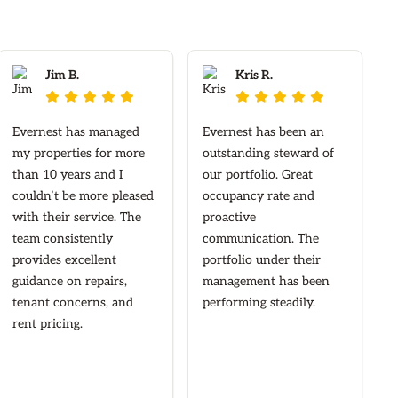
Jim B.
Kris R.










Evernest has managed
Evernest has been an
my properties for more
outstanding steward of
than 10 years and I
our portfolio. Great
couldn’t be more pleased
occupancy rate and
with their service. The
proactive
team consistently
communication. The
provides excellent
portfolio under their
guidance on repairs,
management has been
tenant concerns, and
performing steadily.
rent pricing.