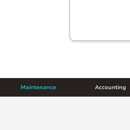
Maintenance
Accounting