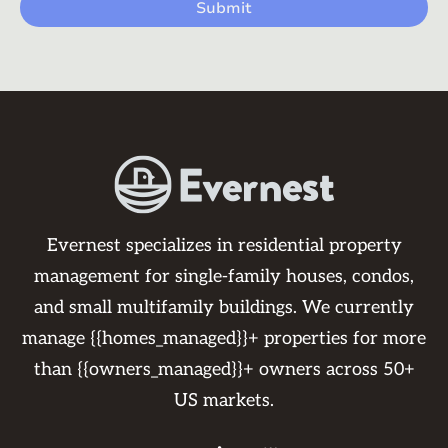
Evernest specializes in residential property
management for single-family houses, condos,
and small multifamily buildings. We currently
manage {{homes_managed}}+ properties for more
than {{owners_managed}}+ owners across 50+
US markets.