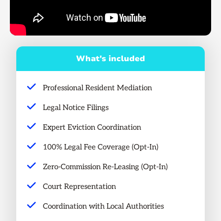
What's included
Professional Resident Mediation
Legal Notice Filings
Expert Eviction Coordination
100% Legal Fee Coverage (Opt-In)
Zero-Commission Re-Leasing (Opt-In)
Court Representation
Coordination with Local Authorities