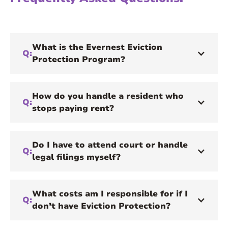
What is the Evernest Eviction
Q:
Protection Program?
How do you handle a resident who
Q:
stops paying rent?
Do I have to attend court or handle
Q:
legal filings myself?
What costs am I responsible for if I
Q:
don’t have Eviction Protection?