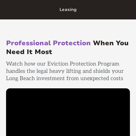
Leasing
Professional Protection
When You
Need It Most
Watch how our Eviction Protection Program
handles the legal heavy lifting and shields your
Long Beach investment from unexpected costs