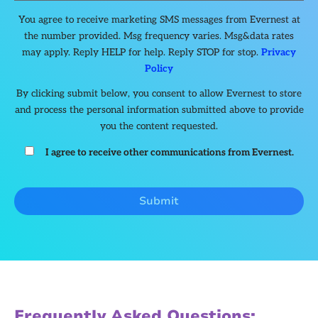
You agree to receive marketing SMS messages from Evernest at
the number provided. Msg frequency varies. Msg&data rates
may apply. Reply HELP for help. Reply STOP for stop.
Privacy
Policy
By clicking submit below, you consent to allow Evernest to store
and process the personal information submitted above to provide
you the content requested.
I agree to receive other communications from Evernest.
Frequently Asked Questions: