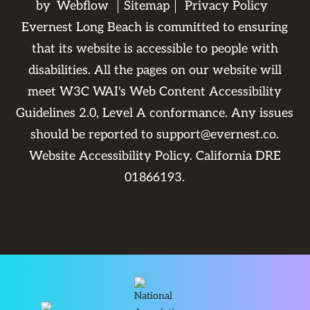
by
Webflow
Sitemap
Privacy Policy
Evernest Long Beach is committed to ensuring
that its website is accessible to people with
disabilities. All the pages on our website will
meet W3C WAI's Web Content Accessibility
Guidelines 2.0, Level A conformance. Any issues
should be reported to
support@evernest.co
.
Website Accessibility Policy
. California DRE
01866193.