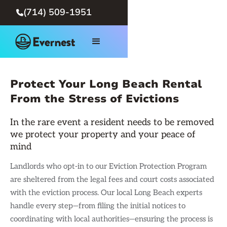
(714) 509-1951

Protect Your Long Beach Rental
From the Stress of Evictions
In the rare event a resident needs to be removed
we protect your property and your peace of
mind
Landlords who opt-in to our Eviction Protection Program
are sheltered from the legal fees and court costs associated
with the eviction process. Our local Long Beach experts
handle every step—from filing the initial notices to
coordinating with local authorities—ensuring the process is