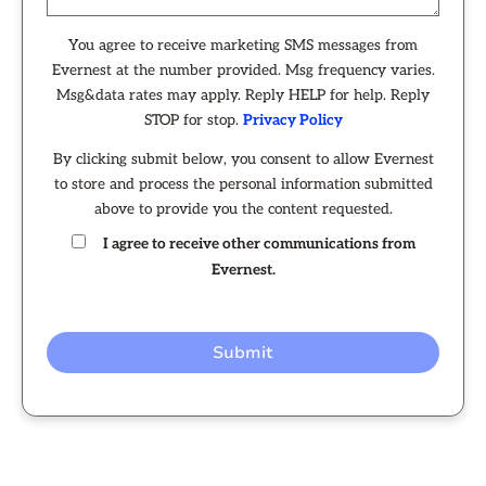
You agree to receive marketing SMS messages from
Evernest at the number provided. Msg frequency varies.
Msg&data rates may apply. Reply HELP for help. Reply
STOP for stop.
Privacy Policy
By clicking submit below, you consent to allow Evernest
to store and process the personal information submitted
above to provide you the content requested.
I agree to receive other communications from
Evernest.