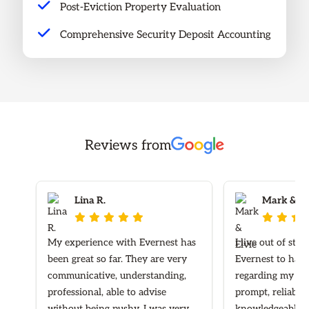
Post-Eviction Property Evaluation
Comprehensive Security Deposit Accounting
Reviews from
Lina R.
Mark & Elv








My experience with Evernest has
I live out of sta
been great so far. They are very
Evernest to hand
communicative, understanding,
regarding my ren
professional, able to advise
prompt, reliable
without being pushy. I was very
knowledgeable re