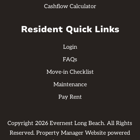
Cashflow Calculator
Resident Quick Links
Login
FAQs
Move-in Checklist
Maintenance
Pay Rent
Copyright
2026
Evernest Long Beach. All Rights
Reserved. Property Manager Website powered