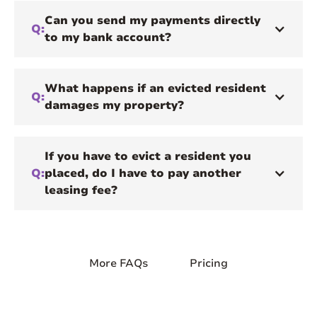
Can you send my payments directly
Q:
to my bank account?
What happens if an evicted resident
Q:
damages my property?
If you have to evict a resident you
Q:
placed, do I have to pay another
leasing fee?
More FAQs
Pricing