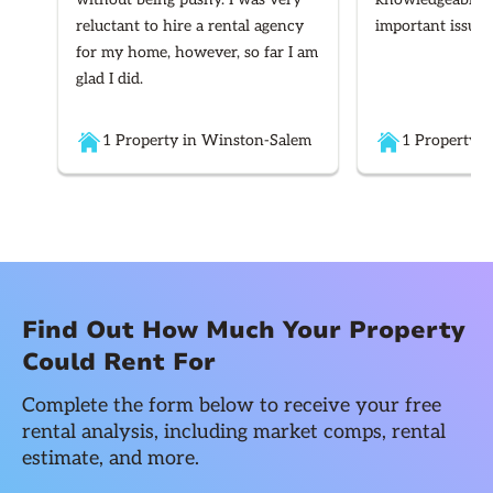
reluctant to hire a rental agency
important issues
for my home, however, so far I am
glad I did.
1 Property in Winston-Salem
1 Property i
Find Out How Much Your Property
Could Rent For
Complete the form below to receive your free
rental analysis, including market comps, rental
estimate, and more.