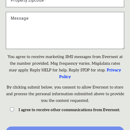
You agree to receive marketing SMS messages from Evernest at
the number provided. Msg frequency varies. Msg&data rates
may apply. Reply HELP for help. Reply STOP for stop.
Privacy
Policy
By clicking submit below, you consent to allow Evernest to store
and process the personal information submitted above to provide
you the content requested.
I agree to receive other communications from Evernest.