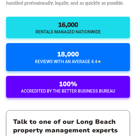
handled professionally, legally, and as quickly as possible.
16,000
RENTALS MANAGED NATIONWIDE
18,000
★
REVIEWS WITH AN AVERAGE 4.4
100%
ACCREDITED BY THE BETTER BUSINESS BUREAU
Talk to one of our Long Beach
property management experts