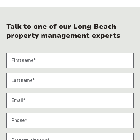
Talk to one of our Long Beach
property management experts