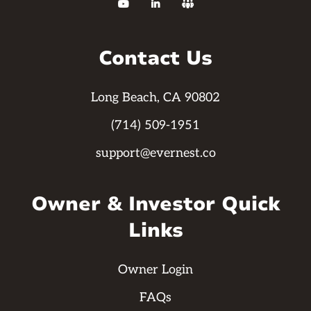



Contact Us
Long Beach, CA 90802
(714) 509-1951
support@evernest.co
Owner & Investor Quick
Links
Owner Login
FAQs