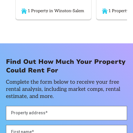
1 Property in Winston-Salem
1 Property i
Find Out How Much Your Property
Could Rent For
Complete the form below to receive your free
rental analysis, including market comps, rental
estimate, and more.