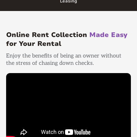
Leasing
Online Rent Collection
Made Easy
for Your Rental
Enjoy the benefits of being an owner without
the stress of chasing down checks.