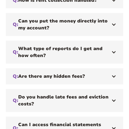
Q:
How is rent collection handled?
Can you put the money directly into
Q:
my account?
What type of reports do I get and
Q:
how often?
Q:
Are there any hidden fees?
Do you handle late fees and eviction
Q:
costs?
Can I access financial statements
Q: