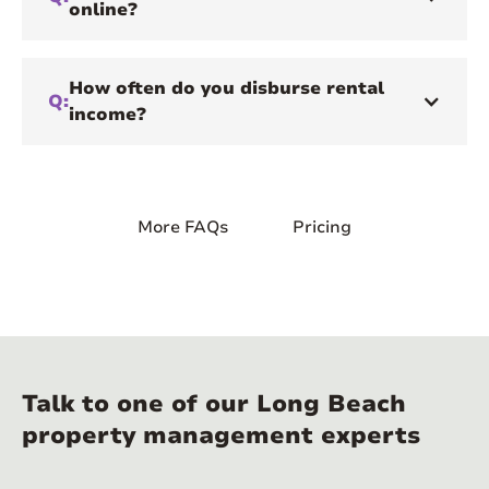
online?
How often do you disburse rental
Q:
income?
More FAQs
Pricing
Talk to one of our Long Beach
property management experts