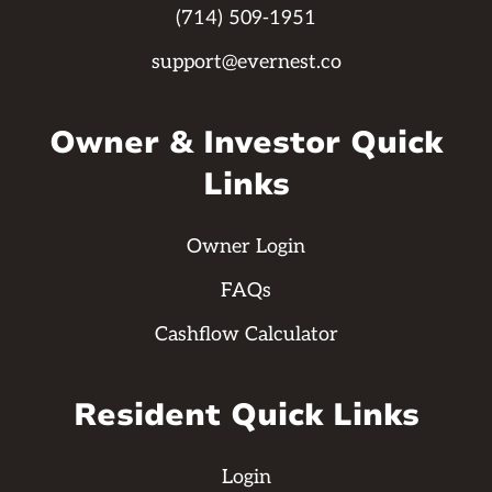
(714) 509-1951
support@evernest.co
Owner & Investor Quick
Links
Owner Login
FAQs
Cashflow Calculator
Resident Quick Links
Login