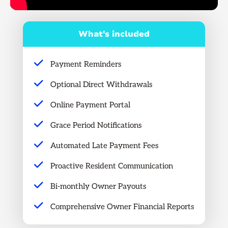
What's included
Payment Reminders
Optional Direct Withdrawals
Online Payment Portal
Grace Period Notifications
Automated Late Payment Fees
Proactive Resident Communication
Bi-monthly Owner Payouts
Comprehensive Owner Financial Reports