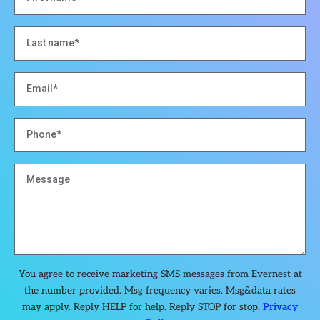
You agree to receive marketing SMS messages from Evernest at
the number provided. Msg frequency varies. Msg&data rates
may apply. Reply HELP for help. Reply STOP for stop.
Privacy