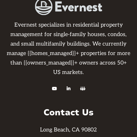
Evernest specializes in residential property
management for single-family houses, condos,
and small multifamily buildings. We currently
manage {{homes_managed}}+ properties for more
than {{owners_managed}}+ owners across 50+
US markets.



Contact Us
Long Beach, CA 90802