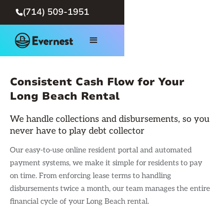
(714) 509-1951

Consistent Cash Flow for Your
Long Beach Rental
We handle collections and disbursements, so you
never have to play debt collector
Our easy-to-use online resident portal and automated
payment systems, we make it simple for residents to pay
on time. From enforcing lease terms to handling
disbursements twice a month, our team manages the entire
financial cycle of your Long Beach rental.