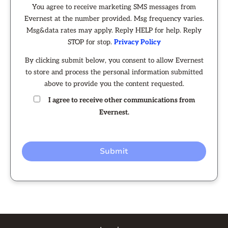
You agree to receive marketing SMS messages from
Evernest at the number provided. Msg frequency varies.
Msg&data rates may apply. Reply HELP for help. Reply
STOP for stop.
Privacy Policy
By clicking submit below, you consent to allow Evernest
to store and process the personal information submitted
above to provide you the content requested.
I agree to receive other communications from
Evernest.