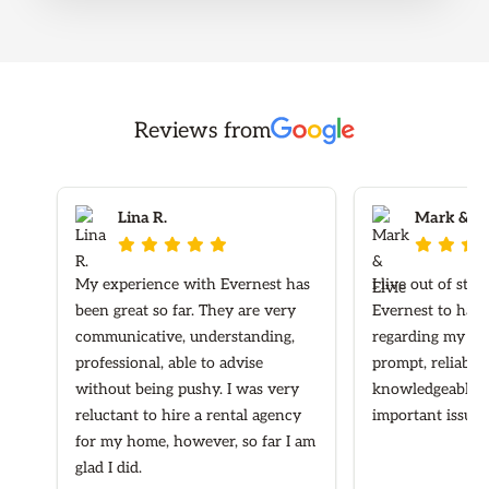
Reviews from
Lina R.
Mark & Elv








My experience with Evernest has
I live out of sta
been great so far. They are very
Evernest to hand
communicative, understanding,
regarding my ren
professional, able to advise
prompt, reliable
without being pushy. I was very
knowledgeable re
reluctant to hire a rental agency
important issues
for my home, however, so far I am
glad I did.