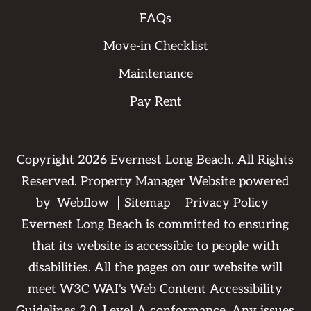
FAQs
Move-in Checklist
Maintenance
Pay Rent
Copyright
2026
Evernest Long Beach. All Rights
Reserved. Property Manager Website powered
by
Webflow
Sitemap
Privacy Policy
Evernest Long Beach is committed to ensuring
that its website is accessible to people with
disabilities. All the pages on our website will
meet W3C WAI's Web Content Accessibility
Guidelines 2.0, Level A conformance. Any issues