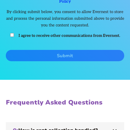
Policy
By clicking submit below, you consent to allow Evernest to store
and process the personal information submitted above to provide
you the content requested.
I agree to receive other communications from Evernest.
Frequently Asked Questions