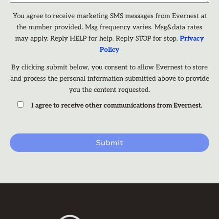
You agree to receive marketing SMS messages from Evernest at
the number provided. Msg frequency varies. Msg&data rates
may apply. Reply HELP for help. Reply STOP for stop.
Privacy
Policy
By clicking submit below, you consent to allow Evernest to store
and process the personal information submitted above to provide
you the content requested.
I agree to receive other communications from Evernest.