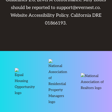
should be reported to
support@evernest.co
.
Website Accessibility Policy
. California DRE
01866193.