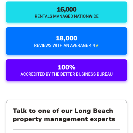
16,000
RENTALS MANAGED NATIONWIDE
18,000
★
REVIEWS WITH AN AVERAGE 4.4
100%
ACCREDITED BY THE BETTER BUSINESS BUREAU
Talk to one of our Long Beach
property management experts