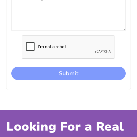
Looking For a Real