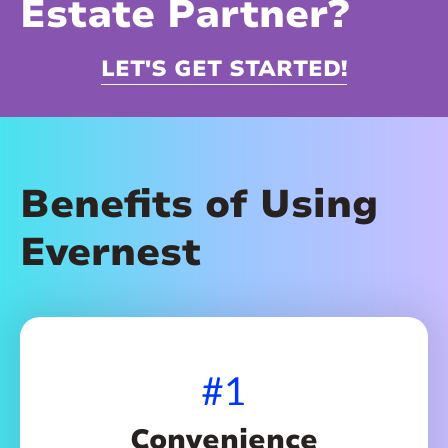
Estate Partner?
LET'S GET STARTED!
Benefits of Using
Evernest
#1
Convenience