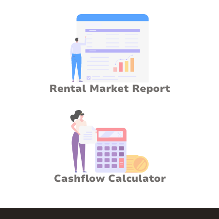
Rental Market Report
Cashflow Calculator