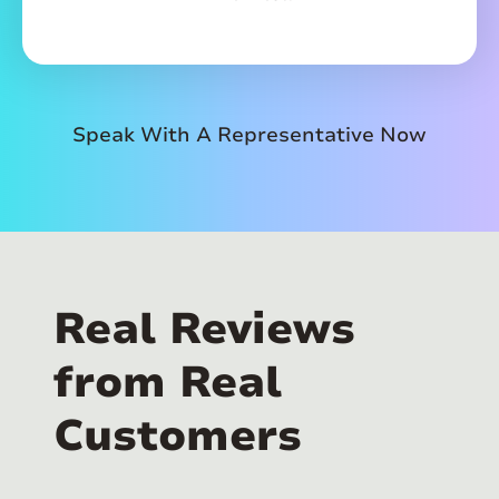
Speak With A Representative Now
Real Reviews
from Real
Customers