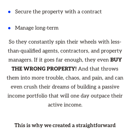
Secure the property with a contract
Manage long-term
So they constantly spin their wheels with less-
than-qualified agents, contractors, and property
managers. If it goes far enough, they even
BUY
THE WRONG PROPERTY!
And that throws
them into more trouble, chaos, and pain, and can
even crush their dreams of building a passive
income portfolio that will one day outpace their
active income.
This is why we created a straightforward