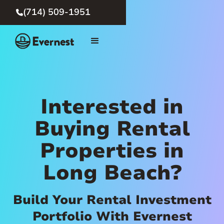
(714) 509-1951

Interested in
Buying Rental
Properties in
Long Beach?
Build Your Rental Investment
Portfolio With Evernest