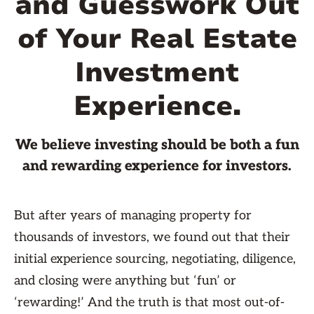
and Guesswork Out
of Your Real Estate
Investment
Experience.
We believe investing should be both a fun
and rewarding experience for investors.
But after years of managing property for
thousands of investors, we found out that their
initial experience sourcing, negotiating, diligence,
and closing were anything but ‘fun’ or
‘rewarding!’ And the truth is that most out-of-