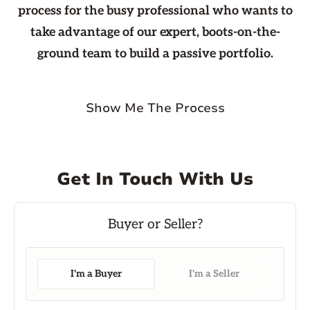
process for the busy professional who wants to
take advantage of our expert, boots-on-the-
ground team to build a passive portfolio.
Show Me The Process
Get In Touch With Us
I'm a Buyer
I'm a Seller