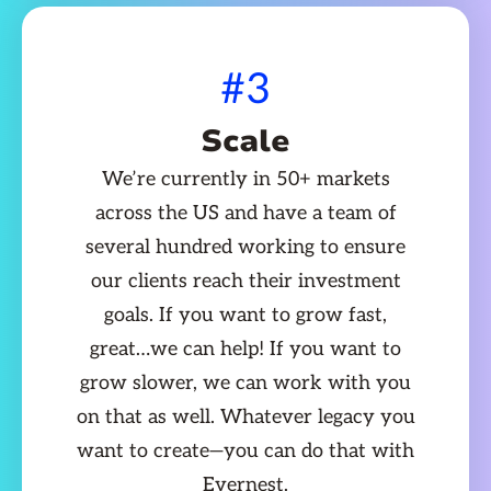
#3
Scale
We’re currently in 50+ markets
across the US and have a team of
several hundred working to ensure
our clients reach their investment
goals. If you want to grow fast,
great…we can help! If you want to
grow slower, we can work with you
on that as well. Whatever legacy you
want to create—you can do that with
Evernest.