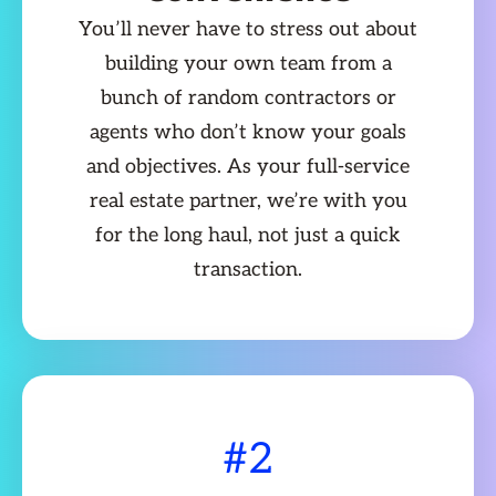
You’ll never have to stress out about
building your own team from a
bunch of random contractors or
agents who don’t know your goals
and objectives. As your full-service
real estate partner, we’re with you
for the long haul, not just a quick
transaction.
#2