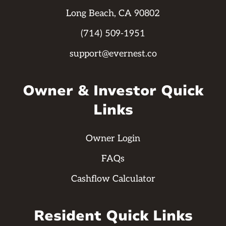
Long Beach, CA 90802
(714) 509-1951
support@evernest.co
Owner & Investor Quick
Links
Owner Login
FAQs
Cashflow Calculator
Resident Quick Links