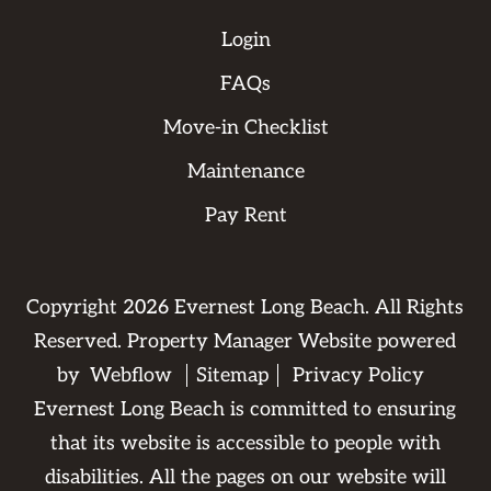
Login
FAQs
Move-in Checklist
Maintenance
Pay Rent
Copyright
2026
Evernest Long Beach. All Rights
Reserved. Property Manager Website powered
by
Webflow
Sitemap
Privacy Policy
Evernest Long Beach is committed to ensuring
that its website is accessible to people with
disabilities. All the pages on our website will