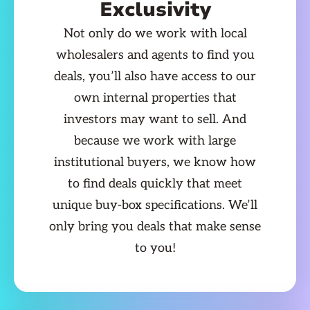
Exclusivity
Not only do we work with local
wholesalers and agents to find you
deals, you’ll also have access to our
own internal properties that
investors may want to sell. And
because we work with large
institutional buyers, we know how
to find deals quickly that meet
unique buy-box specifications. We’ll
only bring you deals that make sense
to you!