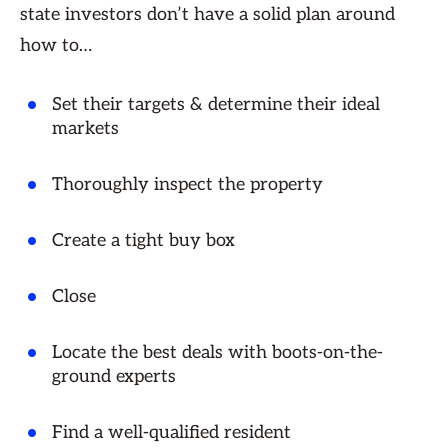
state investors don’t have a solid plan around
how to…
Set their targets & determine their ideal
markets
Thoroughly inspect the property
Create a tight buy box
Close
Locate the best deals with boots-on-the-
ground experts
Find a well-qualified resident