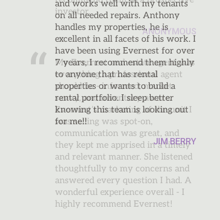
and works well with my tenants
on all needed repairs. Anthony
handles my properties, he is
excellent in all facets of his work. I
have been using Evernest for over
7 years, I recommend them highly
to anyone that has rental
properties or wants to build a
rental portfolio. I sleep better
knowing this team is looking out
for me!!
JIM BERRY