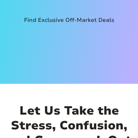
Find Exclusive Off-Market Deals
Let Us Take the
Stress, Confusion,