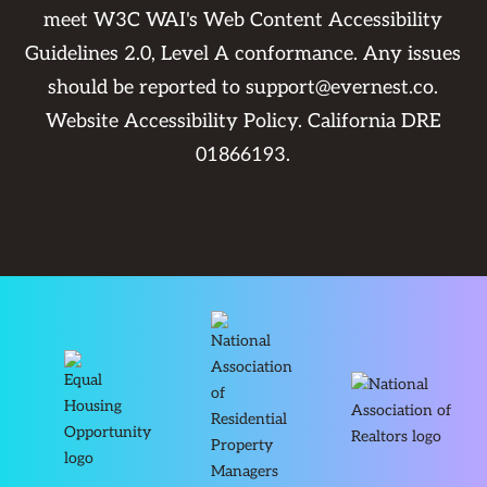
meet W3C WAI's Web Content Accessibility
Guidelines 2.0, Level A conformance. Any issues
should be reported to
support@evernest.co
.
Website Accessibility Policy
. California DRE
01866193.