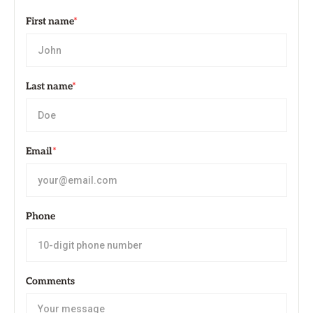
First name
*
Last name
*
Email
*
Phone
Comments