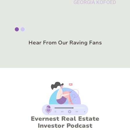
Slide 1 of 2.
Hear From Our Raving Fans
Evernest Real Estate
Investor Podcast