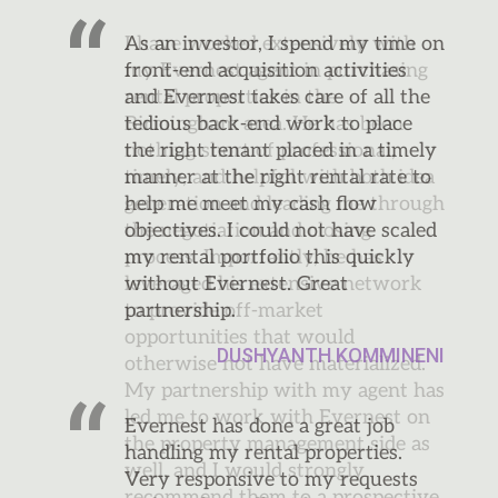
As an investor, I spend my time on
front-end acquisition activities
and Evernest takes care of all the
tedious back-end work to place
the right tenant placed in a timely
manner at the right rental rate to
help me meet my cash flow
objectives. I could not have scaled
my rental portfolio this quickly
without Evernest. Great
partnership.
DUSHYANTH KOMMINENI
Evernest has done a great job
handling my rental properties.
Very responsive to my requests