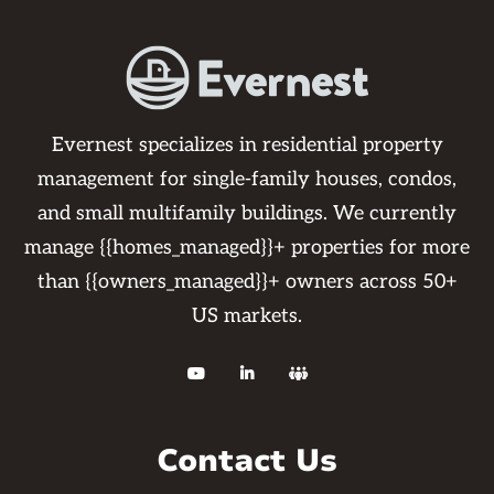
Evernest specializes in residential property
management for single-family houses, condos,
and small multifamily buildings. We currently
manage {{homes_managed}}+ properties for more
than {{owners_managed}}+ owners across 50+
US markets.



Contact Us