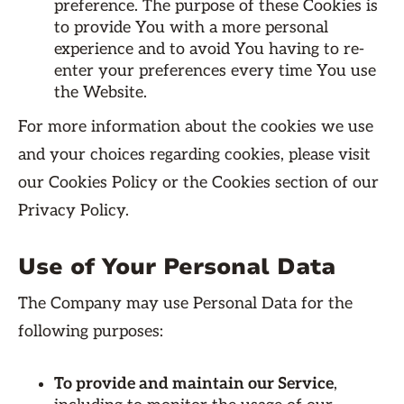
preference. The purpose of these Cookies is
to provide You with a more personal
experience and to avoid You having to re-
enter your preferences every time You use
the Website.
For more information about the cookies we use
and your choices regarding cookies, please visit
our Cookies Policy or the Cookies section of our
Privacy Policy.
Use of Your Personal Data
The Company may use Personal Data for the
following purposes:
To provide and maintain our Service
,