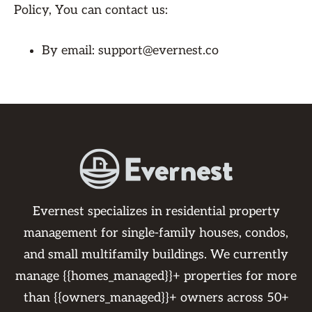
Policy, You can contact us:
By email: support@evernest.co
Evernest specializes in residential property
management for single-family houses, condos,
and small multifamily buildings. We currently
manage {{homes_managed}}+ properties for more
than {{owners_managed}}+ owners across 50+