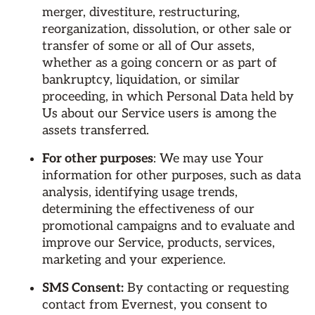
merger, divestiture, restructuring,
reorganization, dissolution, or other sale or
transfer of some or all of Our assets,
whether as a going concern or as part of
bankruptcy, liquidation, or similar
proceeding, in which Personal Data held by
Us about our Service users is among the
assets transferred.
For other purposes
: We may use Your
information for other purposes, such as data
analysis, identifying usage trends,
determining the effectiveness of our
promotional campaigns and to evaluate and
improve our Service, products, services,
marketing and your experience.
SMS Consent:
By contacting or requesting
contact from Evernest, you consent to