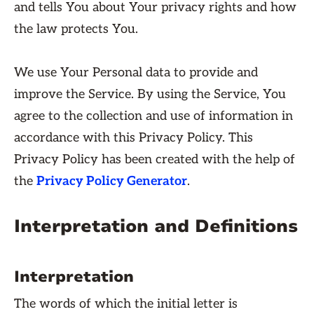
and tells You about Your privacy rights and how
the law protects You.
We use Your Personal data to provide and
improve the Service. By using the Service, You
agree to the collection and use of information in
accordance with this Privacy Policy. This
Privacy Policy has been created with the help of
the
Privacy Policy Generator
.
Interpretation and Definitions
Interpretation
The words of which the initial letter is