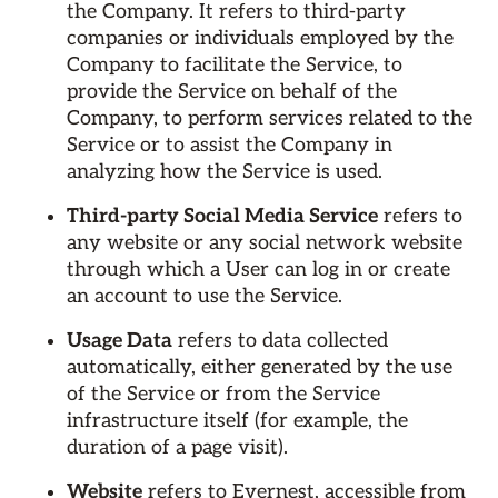
the Company. It refers to third-party
companies or individuals employed by the
Company to facilitate the Service, to
provide the Service on behalf of the
Company, to perform services related to the
Service or to assist the Company in
analyzing how the Service is used.
Third-party Social Media Service
refers to
any website or any social network website
through which a User can log in or create
an account to use the Service.
Usage Data
refers to data collected
automatically, either generated by the use
of the Service or from the Service
infrastructure itself (for example, the
duration of a page visit).
Website
refers to Evernest, accessible from