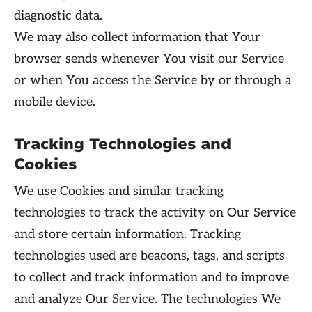
diagnostic data.
We may also collect information that Your
browser sends whenever You visit our Service
or when You access the Service by or through a
mobile device.
Tracking Technologies and
Cookies
We use Cookies and similar tracking
technologies to track the activity on Our Service
and store certain information. Tracking
technologies used are beacons, tags, and scripts
to collect and track information and to improve
and analyze Our Service. The technologies We