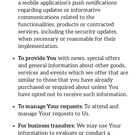
a mobile application’s push notifications
regarding updates or informative
communications related to the
functionalities, products or contracted
services, including the security updates,
when necessary or reasonable for their
implementation.
To provide You
with news, special offers
and general information about other goods,
services and events which we offer that are
similar to those that you have already
purchased or enquired about unless You
have opted not to receive such information.
To manage Your requests:
To attend and
manage Your requests to Us.
For business transfers:
We may use Your
information to evaluate or conduct a