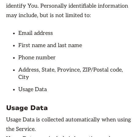
identify You. Personally identifiable information
may include, but is not limited to:
Email address
First name and last name
Phone number
Address, State, Province, ZIP/Postal code,
City
Usage Data
Usage Data
Usage Data is collected automatically when using
the Service.