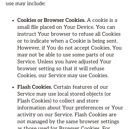
use may include:
Cookies or Browser Cookies.
A cookie is a
small file placed on Your Device. You can
instruct Your browser to refuse all Cookies
or to indicate when a Cookie is being sent.
However, if You do not accept Cookies, You
may not be able to use some parts of our
Service. Unless you have adjusted Your
browser setting so that it will refuse
Cookies, our Service may use Cookies.
Flash Cookies.
Certain features of our
Service may use local stored objects (or
Flash Cookies) to collect and store
information about Your preferences or Your
activity on our Service. Flash Cookies are
not managed by the same browser settings
as those used for Browser Cookies. For