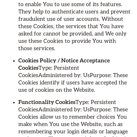
to enable You to use some of its features.
They help to authenticate users and prevent
fraudulent use of user accounts. Without
these Cookies, the services that You have
asked for cannot be provided, and We only
use these Cookies to provide You with
those services.
Cookies Policy / Notice Acceptance
Cookies
Type: Persistent
CookiesAdministered by: UsPurpose: These
Cookies identify if users have accepted the
use of cookies on the Website.
Functionality Cookies
Type: Persistent
CookiesAdministered by: UsPurpose: These
Cookies allow us to remember choices You
make when You use the Website, such as
remembering your login details or language