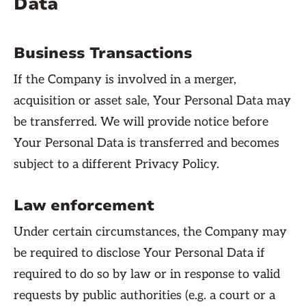
Data
Business Transactions
If the Company is involved in a merger,
acquisition or asset sale, Your Personal Data may
be transferred. We will provide notice before
Your Personal Data is transferred and becomes
subject to a different Privacy Policy.
Law enforcement
Under certain circumstances, the Company may
be required to disclose Your Personal Data if
required to do so by law or in response to valid
requests by public authorities (e.g. a court or a