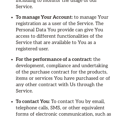
including to monitor the usage of our
Service.
To manage Your Account:
to manage Your
registration as a user of the Service. The
Personal Data You provide can give You
access to different functionalities of the
Service that are available to You as a
registered user.
For the performance of a contract:
the
development, compliance and undertaking
of the purchase contract for the products,
items or services You have purchased or of
any other contract with Us through the
Service.
To contact You:
To contact You by email,
telephone calls, SMS, or other equivalent
forms of electronic communication, such as