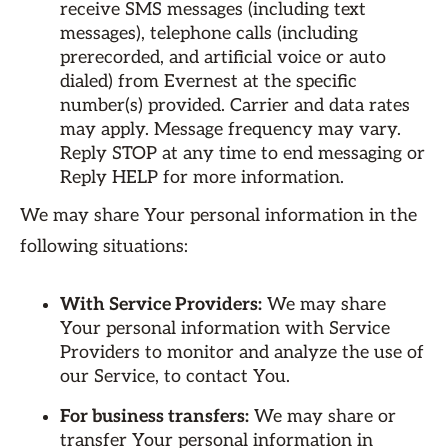
receive SMS messages (including text
messages), telephone calls (including
prerecorded, and artificial voice or auto
dialed) from Evernest at the specific
number(s) provided. Carrier and data rates
may apply. Message frequency may vary.
Reply STOP at any time to end messaging or
Reply HELP for more information.
We may share Your personal information in the
following situations:
With Service Providers:
We may share
Your personal information with Service
Providers to monitor and analyze the use of
our Service, to contact You.
For business transfers:
We may share or
transfer Your personal information in