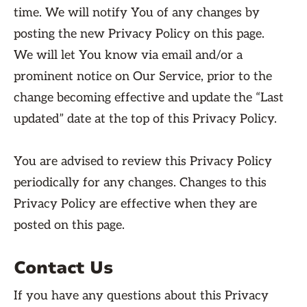
time. We will notify You of any changes by
posting the new Privacy Policy on this page.
We will let You know via email and/or a
prominent notice on Our Service, prior to the
change becoming effective and update the “Last
updated” date at the top of this Privacy Policy.
You are advised to review this Privacy Policy
periodically for any changes. Changes to this
Privacy Policy are effective when they are
posted on this page.
Contact Us
If you have any questions about this Privacy