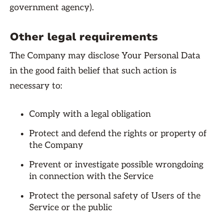
government agency).
Other legal requirements
The Company may disclose Your Personal Data
in the good faith belief that such action is
necessary to:
Comply with a legal obligation
Protect and defend the rights or property of
the Company
Prevent or investigate possible wrongdoing
in connection with the Service
Protect the personal safety of Users of the
Service or the public