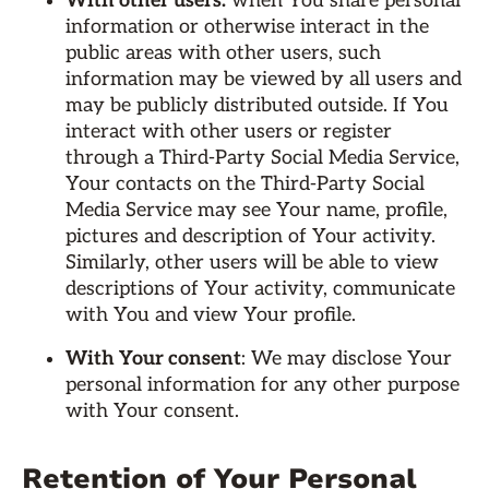
With other users:
when You share personal
information or otherwise interact in the
public areas with other users, such
information may be viewed by all users and
may be publicly distributed outside. If You
interact with other users or register
through a Third-Party Social Media Service,
Your contacts on the Third-Party Social
Media Service may see Your name, profile,
pictures and description of Your activity.
Similarly, other users will be able to view
descriptions of Your activity, communicate
with You and view Your profile.
With Your consent
: We may disclose Your
personal information for any other purpose
with Your consent.
Retention of Your Personal