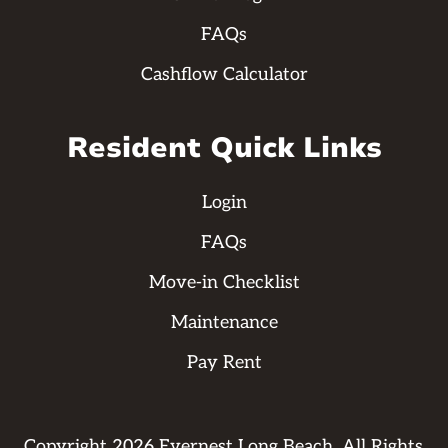
FAQs
Cashflow Calculator
Resident Quick Links
Login
FAQs
Move-in Checklist
Maintenance
Pay Rent
Copyright
2026
Evernest Long Beach. All Rights