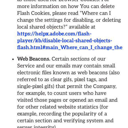
more information on how You can delete
Flash Cookies, please read “Where can I
change the settings for disabling, or deleting
local shared objects?” available at
https://helpx.adobe.com/flash-
player/kb/disable-local-shared-objects-
flash.html#main_Where_can_I_change_the_sett
Web Beacons.
Certain sections of our
Service and our emails may contain small
electronic files known as web beacons (also
referred to as clear gifs, pixel tags, and
single-pixel gifs) that permit the Company,
for example, to count users who have
visited those pages or opened an email and
for other related website statistics (for
example, recording the popularity of a
certain section and verifying system and
server integrity).