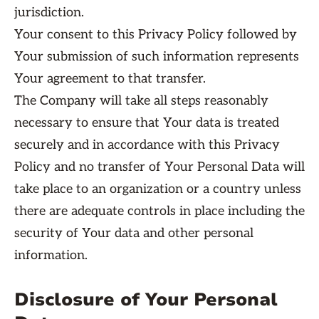
jurisdiction.
Your consent to this Privacy Policy followed by
Your submission of such information represents
Your agreement to that transfer.
The Company will take all steps reasonably
necessary to ensure that Your data is treated
securely and in accordance with this Privacy
Policy and no transfer of Your Personal Data will
take place to an organization or a country unless
there are adequate controls in place including the
security of Your data and other personal
information.
Disclosure of Your Personal