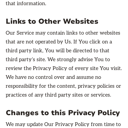
that information.
Links to Other Websites
Our Service may contain links to other websites
that are not operated by Us. If You click on a
third party link, You will be directed to that
third party’s site. We strongly advise You to
review the Privacy Policy of every site You visit.
We have no control over and assume no
responsibility for the content, privacy policies or
practices of any third party sites or services.
Changes to this Privacy Policy
We may update Our Privacy Policy from time to