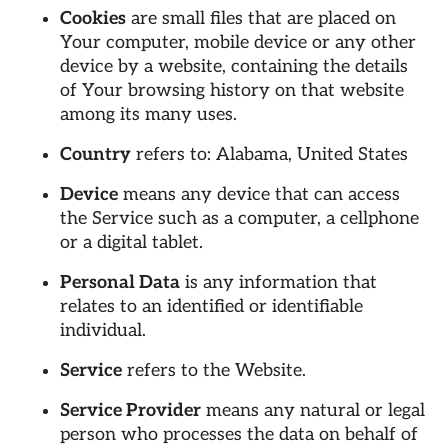
Cookies
are small files that are placed on
Your computer, mobile device or any other
device by a website, containing the details
of Your browsing history on that website
among its many uses.
Country
refers to: Alabama, United States
Device
means any device that can access
the Service such as a computer, a cellphone
or a digital tablet.
Personal Data
is any information that
relates to an identified or identifiable
individual.
Service
refers to the Website.
Service Provider
means any natural or legal
person who processes the data on behalf of