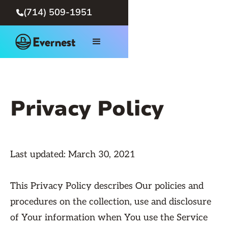
(714) 509-1951

Privacy Policy
Last updated: March 30, 2021
This Privacy Policy describes Our policies and
procedures on the collection, use and disclosure
of Your information when You use the Service