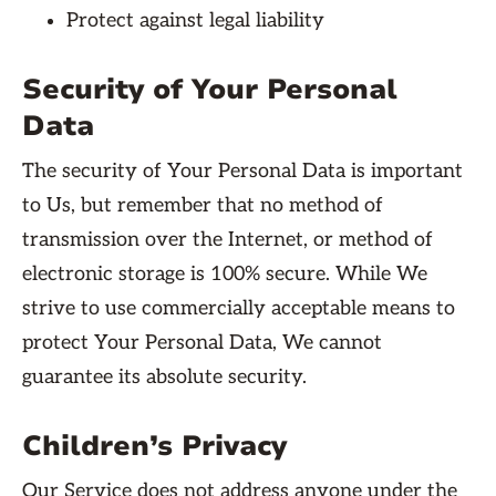
Protect against legal liability
Security of Your Personal
Data
The security of Your Personal Data is important
to Us, but remember that no method of
transmission over the Internet, or method of
electronic storage is 100% secure. While We
strive to use commercially acceptable means to
protect Your Personal Data, We cannot
guarantee its absolute security.
Children’s Privacy
Our Service does not address anyone under the