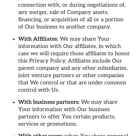
connection with, or during negotiations of,
any merger, sale of Company assets,
financing, or acquisition of all or a portion
of Our business to another company.
With Affiliates:
We may share Your
information with Our affiliates, in which
case we will require those affiliates to honor
this Privacy Policy. Affiliates include Our
parent company and any other subsidiaries,
joint venture partners or other companies
that We control or that are under common
control with Us.
With business partners:
We may share
Your information with Our business
partners to offer You certain products,
services or promotions.