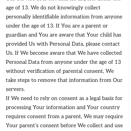
age of 13. We do not knowingly collect
personally identifiable information from anyone
under the age of 13. If You are a parent or
guardian and You are aware that Your child has
provided Us with Personal Data, please contact
Us. If We become aware that We have collected
Personal Data from anyone under the age of 13
without verification of parental consent, We
take steps to remove that information from Our
servers.
If We need to rely on consent as a legal basis for
processing Your information and Your country
requires consent from a parent, We may require
Your parent’s consent before We collect and use