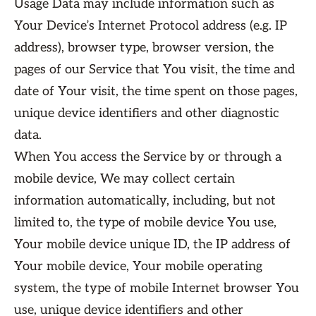
Usage Data may include information such as
Your Device’s Internet Protocol address (e.g. IP
address), browser type, browser version, the
pages of our Service that You visit, the time and
date of Your visit, the time spent on those pages,
unique device identifiers and other diagnostic
data.
When You access the Service by or through a
mobile device, We may collect certain
information automatically, including, but not
limited to, the type of mobile device You use,
Your mobile device unique ID, the IP address of
Your mobile device, Your mobile operating
system, the type of mobile Internet browser You
use, unique device identifiers and other