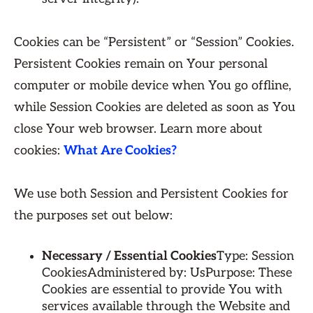
Cookies can be “Persistent” or “Session” Cookies.
Persistent Cookies remain on Your personal
computer or mobile device when You go offline,
while Session Cookies are deleted as soon as You
close Your web browser. Learn more about
cookies:
What Are Cookies?
We use both Session and Persistent Cookies for
the purposes set out below:
Necessary / Essential Cookies
Type: Session
CookiesAdministered by: UsPurpose: These
Cookies are essential to provide You with
services available through the Website and