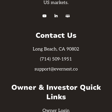
US markets.



Contact Us
Long Beach, CA 90802
(714) 509-1951
support@evernest.co
Owner & Investor Quick
Links
Owner Login