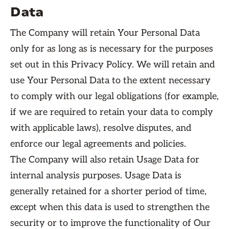
Data
The Company will retain Your Personal Data
only for as long as is necessary for the purposes
set out in this Privacy Policy. We will retain and
use Your Personal Data to the extent necessary
to comply with our legal obligations (for example,
if we are required to retain your data to comply
with applicable laws), resolve disputes, and
enforce our legal agreements and policies.
The Company will also retain Usage Data for
internal analysis purposes. Usage Data is
generally retained for a shorter period of time,
except when this data is used to strengthen the
security or to improve the functionality of Our