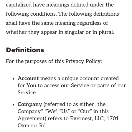
capitalized have meanings defined under the
following conditions. The following definitions
shall have the same meaning regardless of
whether they appear in singular or in plural.
Definitions
For the purposes of this Privacy Policy:
Account
means a unique account created
for You to access our Service or parts of our
Service.
Company
(referred to as either “the
Company”, “We”, “Us” or “Our” in this
Agreement) refers to Evernest, LLC, 1701
Oxmoor Rd..