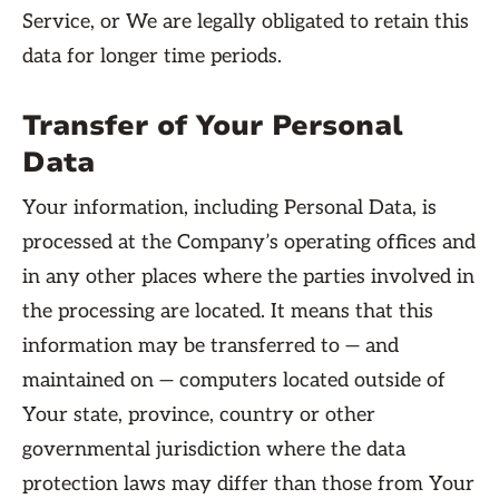
Service, or We are legally obligated to retain this
data for longer time periods.
Transfer of Your Personal
Data
Your information, including Personal Data, is
processed at the Company’s operating offices and
in any other places where the parties involved in
the processing are located. It means that this
information may be transferred to — and
maintained on — computers located outside of
Your state, province, country or other
governmental jurisdiction where the data
protection laws may differ than those from Your