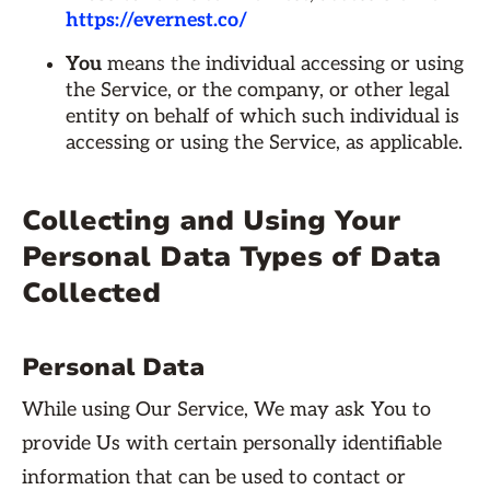
https://evernest.co/
You
means the individual accessing or using
the Service, or the company, or other legal
entity on behalf of which such individual is
accessing or using the Service, as applicable.
Collecting and Using Your
Personal Data Types of Data
Collected
Personal Data
While using Our Service, We may ask You to
provide Us with certain personally identifiable
information that can be used to contact or