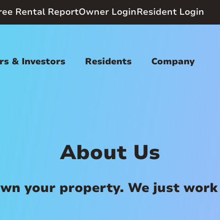
ree Rental Report
Owner Login
Resident Login
s & Investors
Residents
Company
About Us
wn your property. We just work 