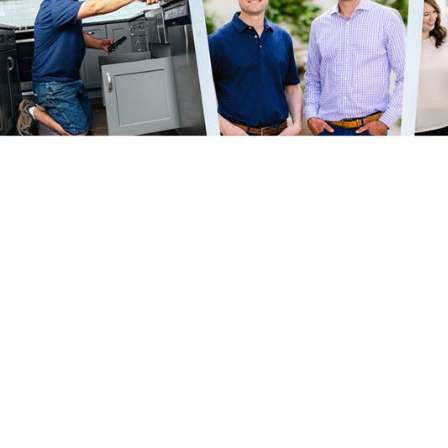
Growing R