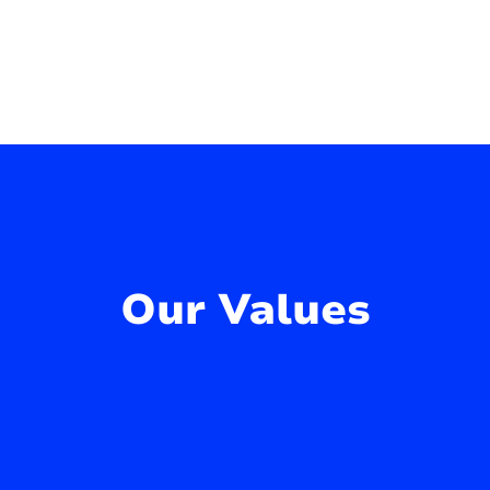
Our Values