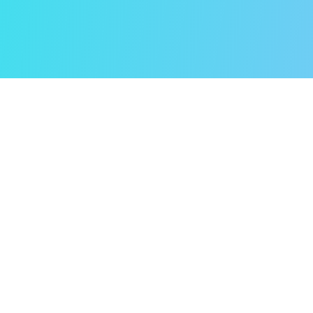
How It Began