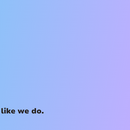
like we do.