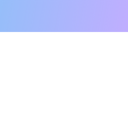
r Success