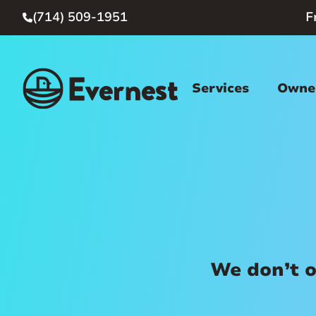
(714) 509-1951
F

Services
Owner
We don’t o