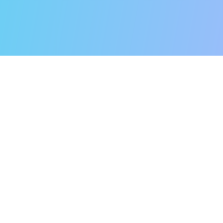
Secret to Ou