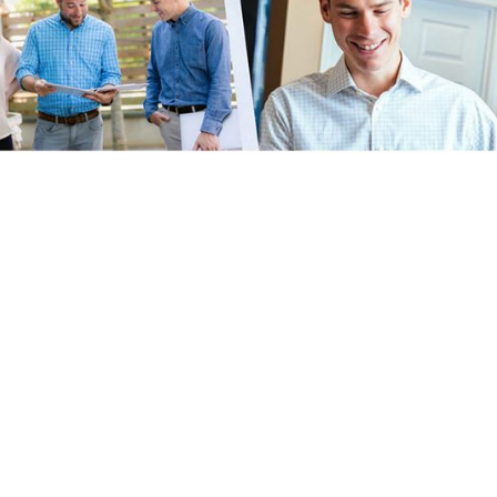
eputation