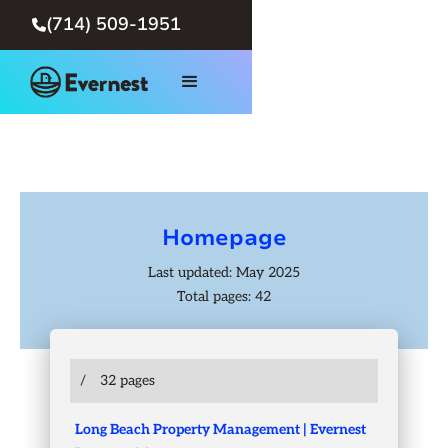
(714) 509-1951

Homepage
Last updated: May 2025
Total pages: 42
/
32 pages
Long Beach Property Management | Evernest