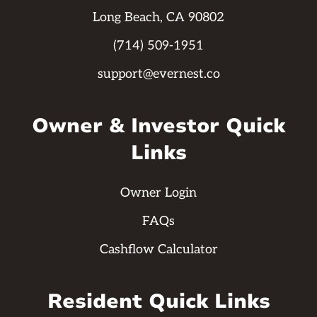
Long Beach, CA 90802
(714) 509-1951
support@evernest.co
Owner & Investor Quick
Links
Owner Login
FAQs
Cashflow Calculator
Resident Quick Links