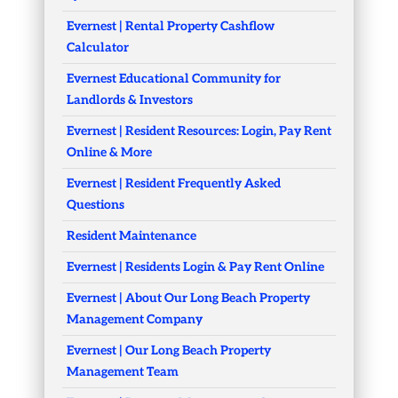
Evernest | Rental Property Cashflow
Calculator
Evernest Educational Community for
Landlords & Investors
Evernest | Resident Resources: Login, Pay Rent
Online & More
Evernest | Resident Frequently Asked
Questions
Resident Maintenance
Evernest | Residents Login & Pay Rent Online
Evernest | About Our Long Beach Property
Management Company
Evernest | Our Long Beach Property
Management Team