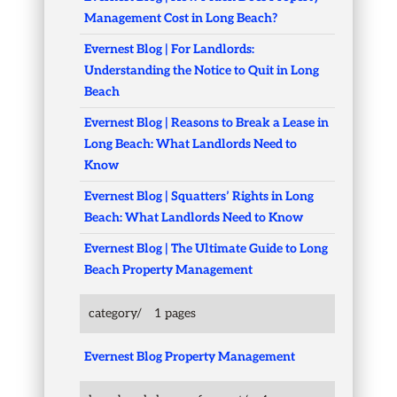
Management Cost in Long Beach?
Evernest Blog | For Landlords:
Understanding the Notice to Quit in Long
Beach
Evernest Blog | Reasons to Break a Lease in
Long Beach: What Landlords Need to
Know
Evernest Blog | Squatters’ Rights in Long
Beach: What Landlords Need to Know
Evernest Blog | The Ultimate Guide to Long
Beach Property Management
category/
1 pages
Evernest Blog Property Management