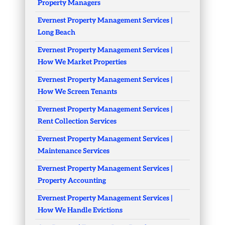
Property Managers
Evernest Property Management Services |
Long Beach
Evernest Property Management Services |
How We Market Properties
Evernest Property Management Services |
How We Screen Tenants
Evernest Property Management Services |
Rent Collection Services
Evernest Property Management Services |
Maintenance Services
Evernest Property Management Services |
Property Accounting
Evernest Property Management Services |
How We Handle Evictions