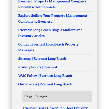
Evernest | Property Management Company
Reviews & Testimonials
Explore Selling Your Property Management
Company to Evernest
Evernest Long Beach Blog | Landlord and
Investor Articles
Contact Evernest Long Beach Property
Managers
Sitemap | Evernest Long Beach
Privacy Policy | Evernest
W3C Policy | Evernest Long Beach
Our Process | Evernest Long Beach
blog/
5 pages
Evernest Blog | How Much Does Property