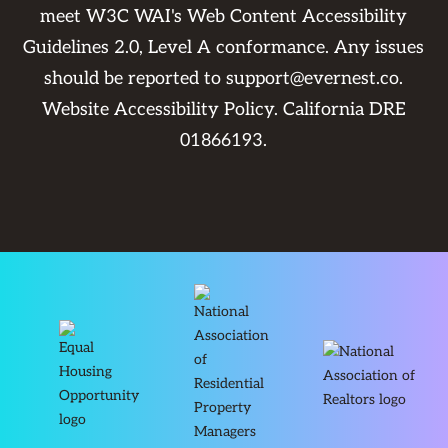
meet W3C WAI's Web Content Accessibility
Guidelines 2.0, Level A conformance. Any issues
should be reported to
support@evernest.co
.
Website Accessibility Policy
. California DRE
01866193.