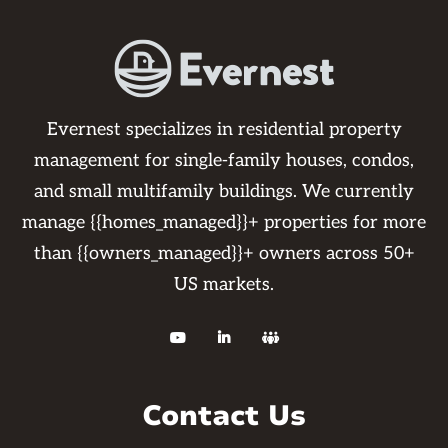
Evernest specializes in residential property
management for single-family houses, condos,
and small multifamily buildings. We currently
manage {{homes_managed}}+ properties for more
than {{owners_managed}}+ owners across 50+
US markets.



Contact Us