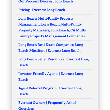
Our Process | Evernest Long Beach
Pricing | Evernest Long Beach
Long Beach Multi-Family Property
Management, Long Beach Multi-Family
Property Managers, Long Beach, CA Multi-
Family Property Management Companies.
Long Beach Real Estate Companies, Long
Beach ®Realtors | Evernest Long Beach
Long Beach Seller Resources | Evernest Long
Beach
Investor-Friendly Agents | Evernest Long
Beach
Agent Referral Program | Evernest Long
Beach
Evernest Owners | Frequently Asked
Questions