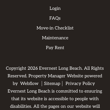
Login
FAQs
Move-in Checklist
Maintenance
Pay Rent
Copyright
2026
Evernest Long Beach. All Rights
Reserved. Property Manager Website powered
by
Webflow
Sitemap
Privacy Policy
Evernest Long Beach is committed to ensuring
that its website is accessible to people with
disabilities. All the pages on our website will