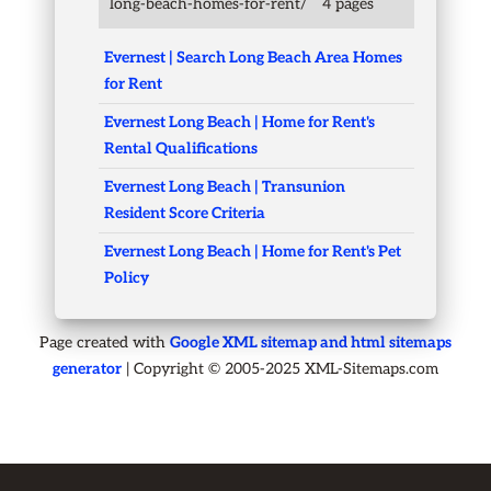
long-beach-homes-for-rent/
4 pages
Evernest | Search Long Beach Area Homes
for Rent
Evernest Long Beach | Home for Rent's
Rental Qualifications
Evernest Long Beach | Transunion
Resident Score Criteria
Evernest Long Beach | Home for Rent's Pet
Policy
Page created with
Google XML sitemap and html sitemaps
generator
| Copyright © 2005-2025 XML-Sitemaps.com