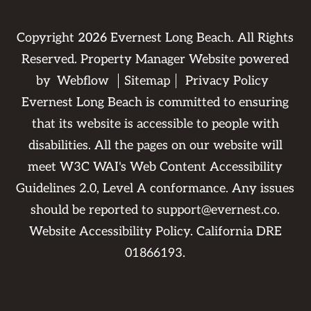
Copyright
2026
Evernest Long Beach. All Rights
Reserved. Property Manager Website powered
by
Webflow
Sitemap
Privacy Policy
Evernest Long Beach is committed to ensuring
that its website is accessible to people with
disabilities. All the pages on our website will
meet W3C WAI's Web Content Accessibility
Guidelines 2.0, Level A conformance. Any issues
should be reported to
support@evernest.co
.
Website Accessibility Policy
. California DRE
01866193.