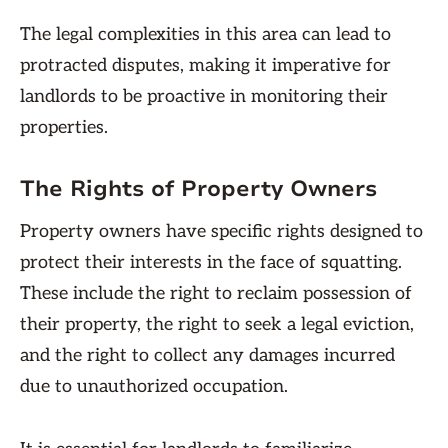
The legal complexities in this area can lead to
protracted disputes, making it imperative for
landlords to be proactive in monitoring their
properties.
The Rights of Property Owners
Property owners have specific rights designed to
protect their interests in the face of squatting.
These include the right to reclaim possession of
their property, the right to seek a legal eviction,
and the right to collect any damages incurred
due to unauthorized occupation.