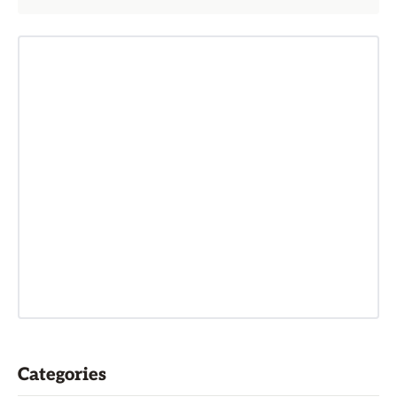
Categories