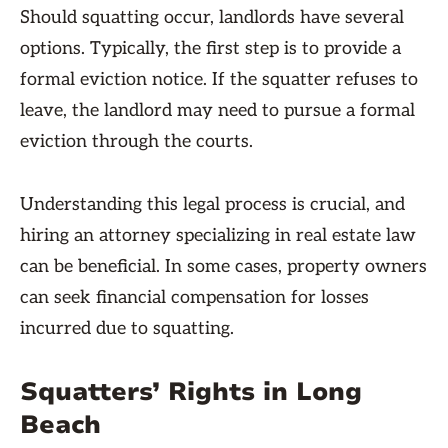
Should squatting occur, landlords have several
options. Typically, the first step is to provide a
formal eviction notice. If the squatter refuses to
leave, the landlord may need to pursue a formal
eviction through the courts.
Understanding this legal process is crucial, and
hiring an attorney specializing in real estate law
can be beneficial. In some cases, property owners
can seek financial compensation for losses
incurred due to squatting.
Squatters’ Rights in Long
Beach