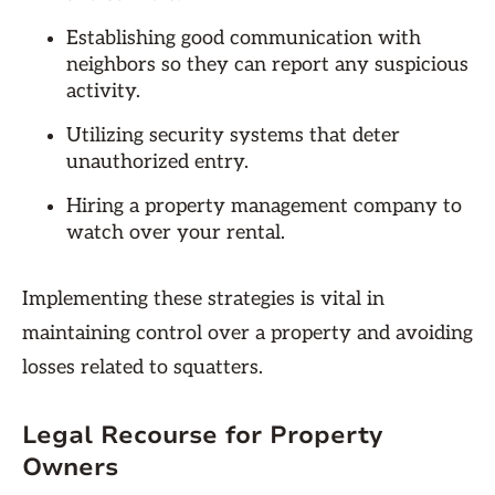
Establishing good communication with
neighbors so they can report any suspicious
activity.
Utilizing security systems that deter
unauthorized entry.
Hiring a property management company to
watch over your rental.
Implementing these strategies is vital in
maintaining control over a property and avoiding
losses related to squatters.
Legal Recourse for Property
Owners