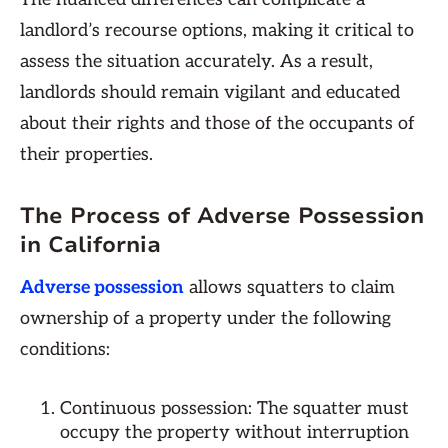
landlord’s recourse options, making it critical to
assess the situation accurately. As a result,
landlords should remain vigilant and educated
about their rights and those of the occupants of
their properties.
The Process of Adverse Possession
in California
Adverse possession
allows squatters to claim
ownership of a property under the following
conditions:
Continuous possession: The squatter must
occupy the property without interruption