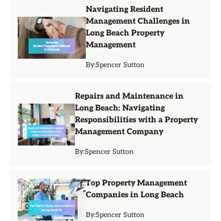
Navigating Resident
Management Challenges in
Long Beach Property
Management
By:
Spencer Sutton
Repairs and Maintenance in
Long Beach: Navigating
Responsibilities with a Property
Management Company
By:
Spencer Sutton
Top Property Management
Companies in Long Beach
By:
Spencer Sutton