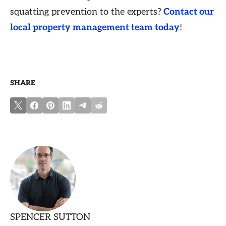
squatting prevention to the experts?
Contact our
local property management team today
!
SHARE
SPENCER SUTTON