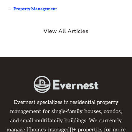
—
Property Management
View All Articles
Evernest specializes in residential property
management for single-family houses, condos,
and small multifamily buildings. We currently
manage {{homes_managed}}+ properties for more