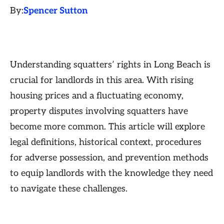
By:
Spencer Sutton
Understanding squatters’ rights in Long Beach is
crucial for landlords in this area. With rising
housing prices and a fluctuating economy,
property disputes involving squatters have
become more common. This article will explore
legal definitions, historical context, procedures
for adverse possession, and prevention methods
to equip landlords with the knowledge they need
to navigate these challenges.