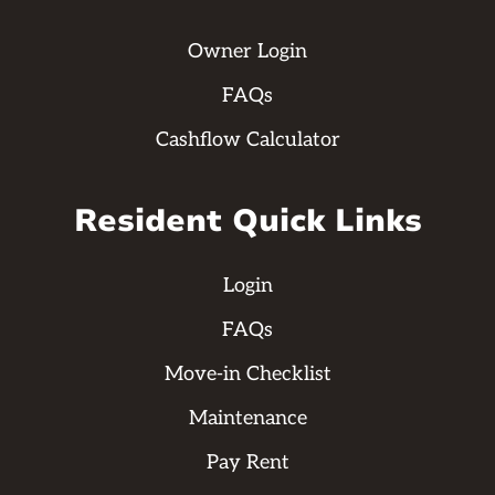
Owner Login
FAQs
Cashflow Calculator
Resident Quick Links
Login
FAQs
Move-in Checklist
Maintenance
Pay Rent