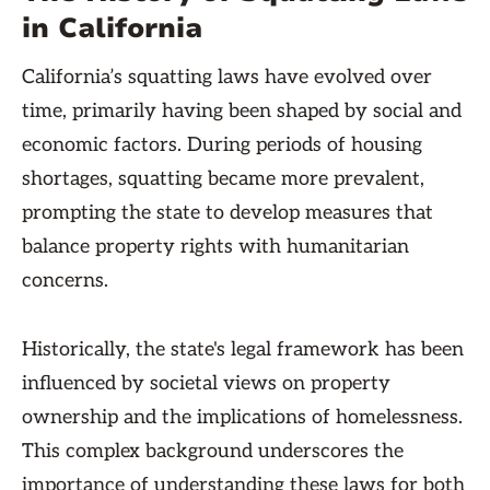
in California
California’s squatting laws have evolved over
time, primarily having been shaped by social and
economic factors. During periods of housing
shortages, squatting became more prevalent,
prompting the state to develop measures that
balance property rights with humanitarian
concerns.
Historically, the state's legal framework has been
influenced by societal views on property
ownership and the implications of homelessness.
This complex background underscores the
importance of understanding these laws for both