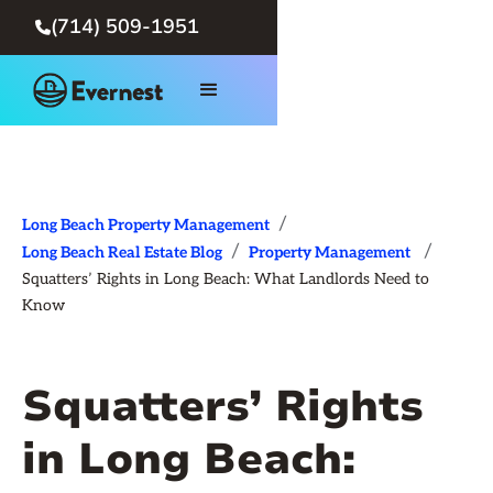
(714) 509-1951

/
Long Beach Property Management
/
/
Long Beach Real Estate Blog
Property Management
Squatters’ Rights in Long Beach: What Landlords Need to
Know
Squatters’ Rights
in Long Beach: