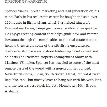
DIRECTOR OF MARKETING
Spencer wakes up with marketing and lead generation on his
mind. Early in his real estate career, he bought and sold over
150 houses in Birmingham, which has helped him craft
Evernest marketing campaigns from a landlord’s perspective.
He enjoys creating content that helps guide new and veteran
investors through the complexities of the real estate market,
helping them avoid some of the pitfalls he encountered.
Spencer is also passionate about leadership development and
co-hosts The Evernest Property Management Show with
Matthew Whitaker. Spencer has traveled to some of the most
remote parts of the world with a non-profit he founded,
Neverthirst (India, Sudan, South Sudan, Nepal, Central African
Republic, etc..), but mostly loves to hang out with his wife, kids,
and the world’s best black lab, Jett. Hometown: Mtn. Brook,
Alabama