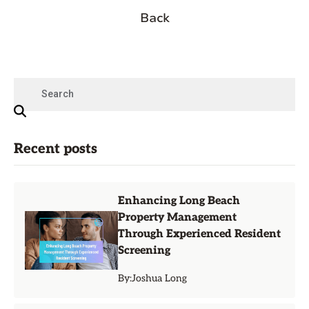
Back
Recent posts
Enhancing Long Beach
Property Management
Through Experienced Resident
Screening
By:
Joshua Long