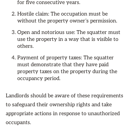
for five consecutive years.
Hostile claim: The occupation must be
without the property owner’s permission.
Open and notorious use: The squatter must
use the property in a way that is visible to
others.
Payment of property taxes: The squatter
must demonstrate that they have paid
property taxes on the property during the
occupancy period.
Landlords should be aware of these requirements
to safeguard their ownership rights and take
appropriate actions in response to unauthorized
occupants.