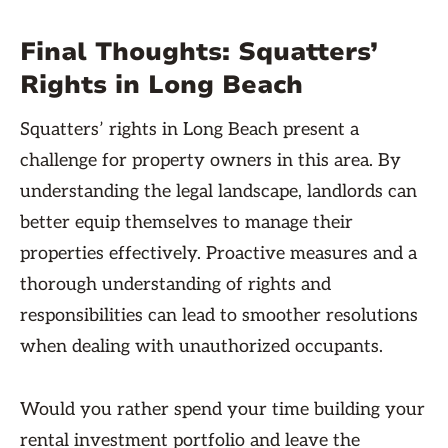
Final Thoughts: Squatters’
Rights in Long Beach
Squatters’ rights in Long Beach present a
challenge for property owners in this area. By
understanding the legal landscape, landlords can
better equip themselves to manage their
properties effectively. Proactive measures and a
thorough understanding of rights and
responsibilities can lead to smoother resolutions
when dealing with unauthorized occupants.
Would you rather spend your time building your
rental investment portfolio and leave the