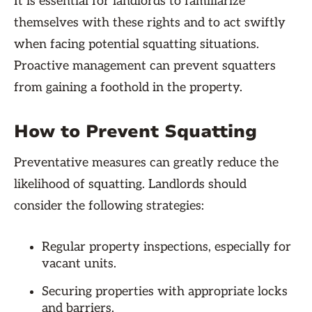
It is essential for landlords to familiarize
themselves with these rights and to act swiftly
when facing potential squatting situations.
Proactive management can prevent squatters
from gaining a foothold in the property.
How to Prevent Squatting
Preventative measures can greatly reduce the
likelihood of squatting. Landlords should
consider the following strategies:
Regular property inspections, especially for
vacant units.
Securing properties with appropriate locks
and barriers.