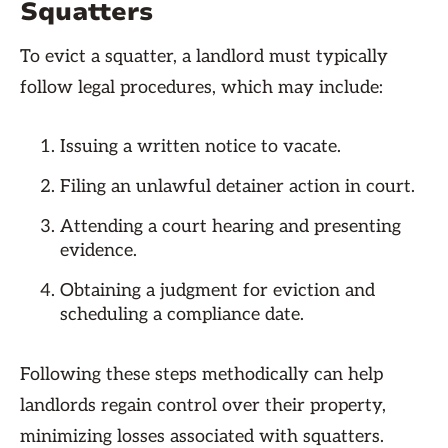
Squatters
To evict a squatter, a landlord must typically
follow legal procedures, which may include:
Issuing a written notice to vacate.
Filing an unlawful detainer action in court.
Attending a court hearing and presenting
evidence.
Obtaining a judgment for eviction and
scheduling a compliance date.
Following these steps methodically can help
landlords regain control over their property,
minimizing losses associated with squatters.