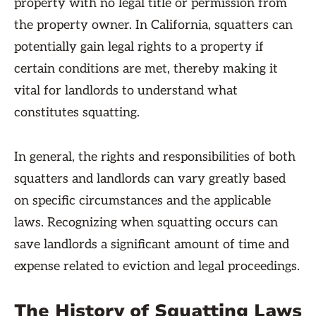
property with no legal title or permission from
the property owner. In California, squatters can
potentially gain legal rights to a property if
certain conditions are met, thereby making it
vital for landlords to understand what
constitutes squatting.
In general, the rights and responsibilities of both
squatters and landlords can vary greatly based
on specific circumstances and the applicable
laws. Recognizing when squatting occurs can
save landlords a significant amount of time and
expense related to eviction and legal proceedings.
The History of Squatting Laws