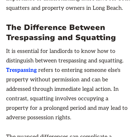
squatters and property owners in Long Beach.
The Difference Between
Trespassing and Squatting
It is essential for landlords to know how to
distinguish between trespassing and squatting.
Trespassing
refers to entering someone else's
property without permission and can be
addressed through immediate legal action. In
contrast, squatting involves occupying a
property for a prolonged period and may lead to
adverse possession rights.
The nuanced differences can complicate a