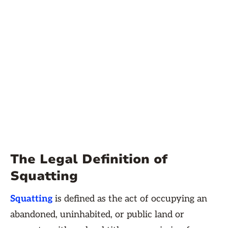
The Legal Definition of
Squatting
Squatting
is defined as the act of occupying an
abandoned, uninhabited, or public land or