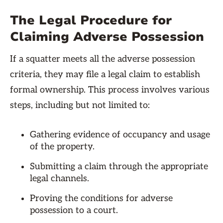
The Legal Procedure for
Claiming Adverse Possession
If a squatter meets all the adverse possession
criteria, they may file a legal claim to establish
formal ownership. This process involves various
steps, including but not limited to:
Gathering evidence of occupancy and usage
of the property.
Submitting a claim through the appropriate
legal channels.
Proving the conditions for adverse
possession to a court.