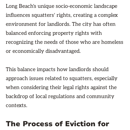
Long Beach's unique socio-economic landscape
influences squatters' rights, creating a complex
environment for landlords. The city has often
balanced enforcing property rights with
recognizing the needs of those who are homeless
or economically disadvantaged.
This balance impacts how landlords should
approach issues related to squatters, especially
when considering their legal rights against the
backdrop of local regulations and community
contexts.
The Process of Eviction for