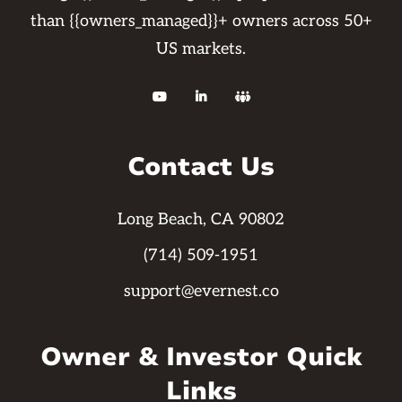
than {{owners_managed}}+ owners across 50+
US markets.



Contact Us
Long Beach, CA 90802
(714) 509-1951
support@evernest.co
Owner & Investor Quick
Links