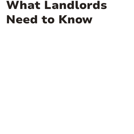
What Landlords
Need to Know