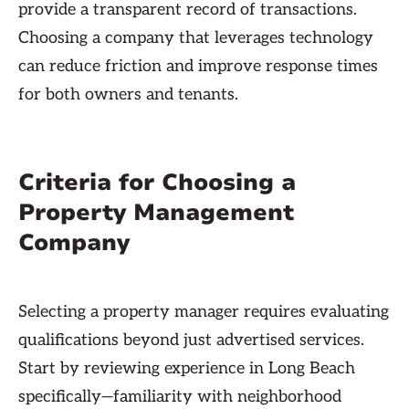
provide a transparent record of transactions.
Choosing a company that leverages technology
can reduce friction and improve response times
for both owners and tenants.
Criteria for Choosing a
Property Management
Company
Selecting a property manager requires evaluating
qualifications beyond just advertised services.
Start by reviewing experience in Long Beach
specifically—familiarity with neighborhood