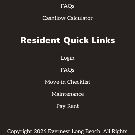
FAQs
Cashflow Calculator
Resident Quick Links
Login
FAQs
Move-in Checklist
Maintenance
Pay Rent
Copyright
2026
Evernest Long Beach. All Rights