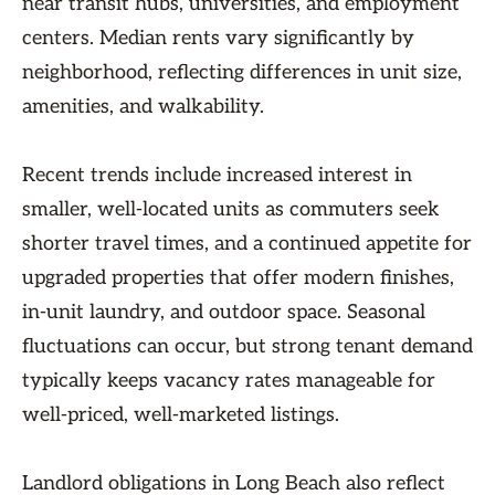
near transit hubs, universities, and employment
centers. Median rents vary significantly by
neighborhood, reflecting differences in unit size,
amenities, and walkability.
Recent trends include increased interest in
smaller, well-located units as commuters seek
shorter travel times, and a continued appetite for
upgraded properties that offer modern finishes,
in-unit laundry, and outdoor space. Seasonal
fluctuations can occur, but strong tenant demand
typically keeps vacancy rates manageable for
well-priced, well-marketed listings.
Landlord obligations in Long Beach also reflect