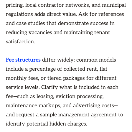
pricing, local contractor networks, and municipal
regulations adds direct value. Ask for references
and case studies that demonstrate success in
reducing vacancies and maintaining tenant
satisfaction.
Fee structures
differ widely: common models
include a percentage of collected rent, flat
monthly fees, or tiered packages for different
service levels. Clarify what is included in each
fee—such as leasing, eviction processing,
maintenance markups, and advertising costs—
and request a sample management agreement to
identify potential hidden charges.