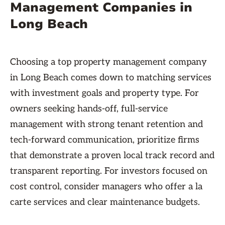
Management Companies in
Long Beach
Choosing a top property management company
in Long Beach comes down to matching services
with investment goals and property type. For
owners seeking hands-off, full-service
management with strong tenant retention and
tech-forward communication, prioritize firms
that demonstrate a proven local track record and
transparent reporting. For investors focused on
cost control, consider managers who offer a la
carte services and clear maintenance budgets.