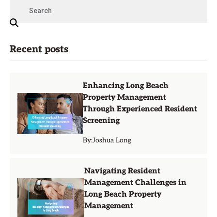
Recent posts
Enhancing Long Beach
Property Management
Through Experienced Resident
Screening
By:
Joshua Long
Navigating Resident
Management Challenges in
Long Beach Property
Management