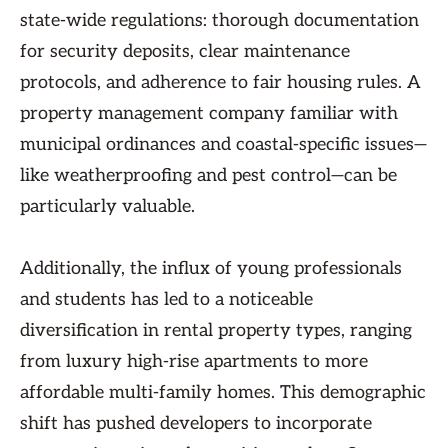
state-wide regulations: thorough documentation
for security deposits, clear maintenance
protocols, and adherence to fair housing rules. A
property management company familiar with
municipal ordinances and coastal-specific issues—
like weatherproofing and pest control—can be
particularly valuable.
Additionally, the influx of young professionals
and students has led to a noticeable
diversification in rental property types, ranging
from luxury high-rise apartments to more
affordable multi-family homes. This demographic
shift has pushed developers to incorporate