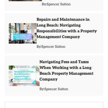
By:
Spencer Sutton
Repairs and Maintenance in
Long Beach: Navigating
Responsibilities with a Property
Management Company
By:
Spencer Sutton
Navigating Fees and Taxes
When Working with a Long
Beach Property Management
Company
By:
Spencer Sutton