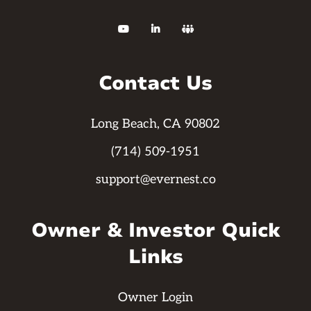



Contact Us
Long Beach, CA 90802
(714) 509-1951
support@evernest.co
Owner & Investor Quick
Links
Owner Login