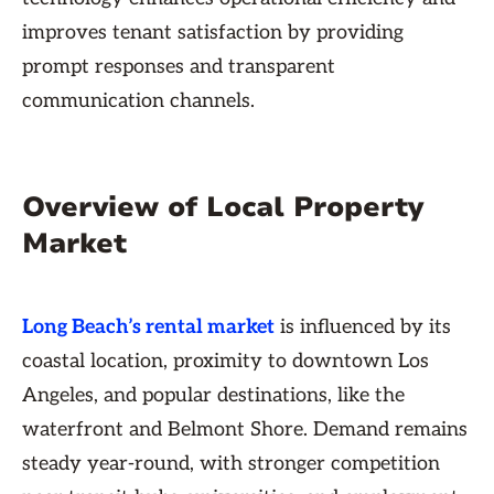
improves tenant satisfaction by providing
prompt responses and transparent
communication channels.
Overview of Local Property
Market
Long Beach’s rental market
is influenced by its
coastal location, proximity to downtown Los
Angeles, and popular destinations, like the
waterfront and Belmont Shore. Demand remains
steady year-round, with stronger competition