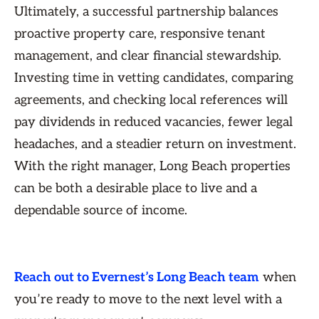
Ultimately, a successful partnership balances
proactive property care, responsive tenant
management, and clear financial stewardship.
Investing time in vetting candidates, comparing
agreements, and checking local references will
pay dividends in reduced vacancies, fewer legal
headaches, and a steadier return on investment.
With the right manager, Long Beach properties
can be both a desirable place to live and a
dependable source of income.
Reach out to Evernest’s Long Beach team
when
you’re ready to move to the next level with a