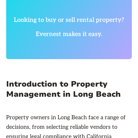
Looking to buy or sell rental property?
Evernest makes it easy.
Introduction to Property
Management in Long Beach
Property owners in Long Beach face a range of
decisions, from selecting reliable vendors to
ensuring legal compliance with California