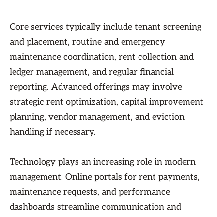
Core services typically include tenant screening
and placement, routine and emergency
maintenance coordination, rent collection and
ledger management, and regular financial
reporting. Advanced offerings may involve
strategic rent optimization, capital improvement
planning, vendor management, and eviction
handling if necessary.
Technology plays an increasing role in modern
management. Online portals for rent payments,
maintenance requests, and performance
dashboards streamline communication and