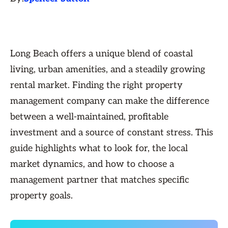
Long Beach offers a unique blend of coastal
living, urban amenities, and a steadily growing
rental market. Finding the right property
management company can make the difference
between a well-maintained, profitable
investment and a source of constant stress. This
guide highlights what to look for, the local
market dynamics, and how to choose a
management partner that matches specific
property goals.