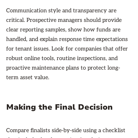
Communication style and transparency are
critical. Prospective managers should provide
clear reporting samples, show how funds are
handled, and explain response time expectations
for tenant issues. Look for companies that offer
robust online tools, routine inspections, and
proactive maintenance plans to protect long-
term asset value.
Making the Final Decision
Compare finalists side-by-side using a checklist