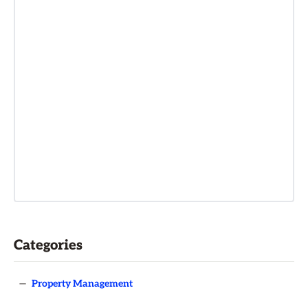
Categories
—
Property Management