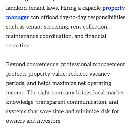
landlord-tenant laws. Hiring a capable
property
manager
can offload day-to-day responsibilities
such as tenant screening, rent collection,
maintenance coordination, and financial
reporting.
Beyond convenience, professional management
protects property value, reduces vacancy
periods, and helps maximize net operating
income. The right company brings local market
knowledge, transparent communication, and
systems that save time and minimize risk for
owners and investors.