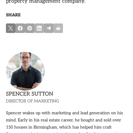
property management company.
SHARE
SPENCER SUTTON
DIRECTOR OF MARKETING
Spencer wakes up with marketing and lead generation on his
mind. Early in his real estate career, he bought and sold over
150 houses in Birmingham, which has helped him craft