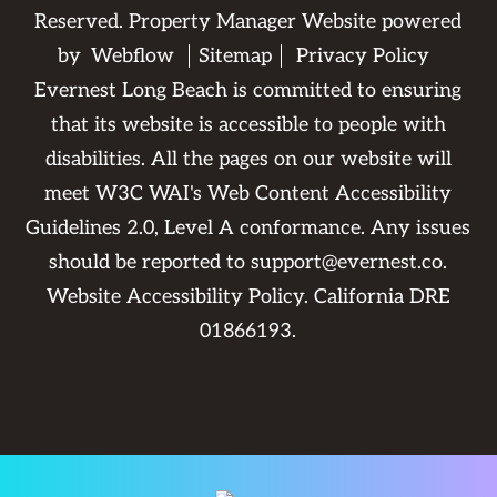
Reserved. Property Manager Website powered
by
Webflow
Sitemap
Privacy Policy
Evernest Long Beach is committed to ensuring
that its website is accessible to people with
disabilities. All the pages on our website will
meet W3C WAI's Web Content Accessibility
Guidelines 2.0, Level A conformance. Any issues
should be reported to
support@evernest.co
.
Website Accessibility Policy
. California DRE
01866193.