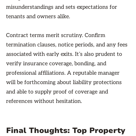
misunderstandings and sets expectations for
tenants and owners alike.
Contract terms merit scrutiny. Confirm
termination clauses, notice periods, and any fees
associated with early exits. It’s also prudent to
verify insurance coverage, bonding, and
professional affiliations. A reputable manager
will be forthcoming about liability protections
and able to supply proof of coverage and
references without hesitation.
Final Thoughts: Top Property