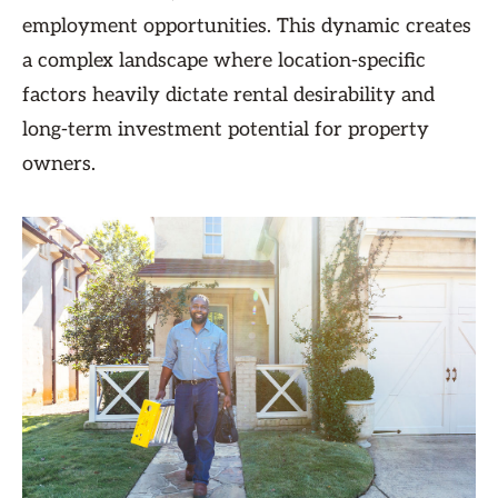
employment opportunities. This dynamic creates
a complex landscape where location-specific
factors heavily dictate rental desirability and
long-term investment potential for property
owners.