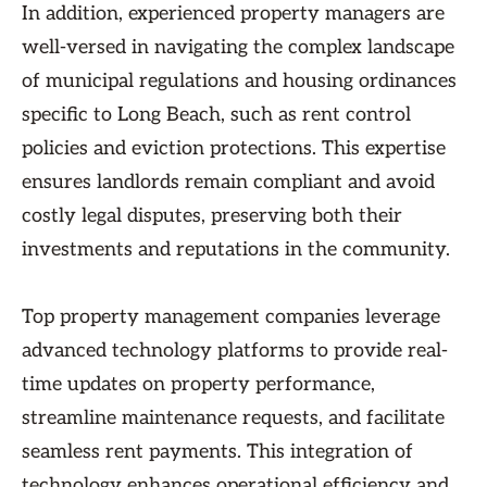
In addition, experienced property managers are
well-versed in navigating the complex landscape
of municipal regulations and housing ordinances
specific to Long Beach, such as rent control
policies and eviction protections. This expertise
ensures landlords remain compliant and avoid
costly legal disputes, preserving both their
investments and reputations in the community.
Top property management companies leverage
advanced technology platforms to provide real-
time updates on property performance,
streamline maintenance requests, and facilitate
seamless rent payments. This integration of
technology enhances operational efficiency and