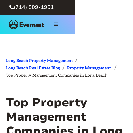
(714) 509-1951

/
Long Beach Property Management
/
/
Long Beach Real Estate Blog
Property Management
Top Property Management Companies in Long Beach
Top Property
Management
Companies in Long