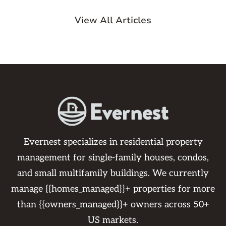
View All Articles
Evernest specializes in residential property
management for single-family houses, condos,
and small multifamily buildings. We currently
manage {{homes_managed}}+ properties for more
than {{owners_managed}}+ owners across 50+
US markets.