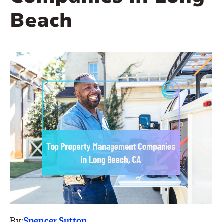
Beach
By:
Spencer Sutton