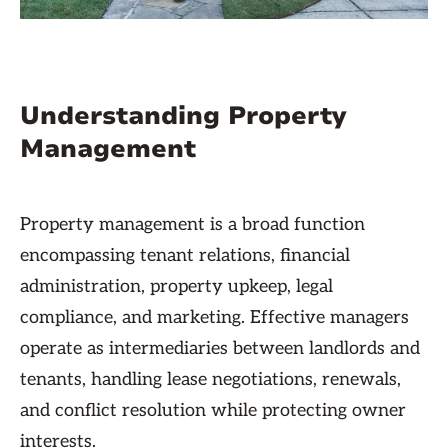
Understanding Property
Management
Property management is a broad function
encompassing tenant relations, financial
administration, property upkeep, legal
compliance, and marketing. Effective managers
operate as intermediaries between landlords and
tenants, handling lease negotiations, renewals,
and conflict resolution while protecting owner
interests.