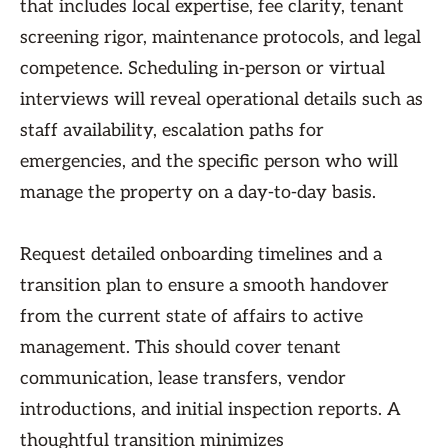
that includes local expertise, fee clarity, tenant
screening rigor, maintenance protocols, and legal
competence. Scheduling in-person or virtual
interviews will reveal operational details such as
staff availability, escalation paths for
emergencies, and the specific person who will
manage the property on a day-to-day basis.
Request detailed onboarding timelines and a
transition plan to ensure a smooth handover
from the current state of affairs to active
management. This should cover tenant
communication, lease transfers, vendor
introductions, and initial inspection reports. A
thoughtful transition minimizes