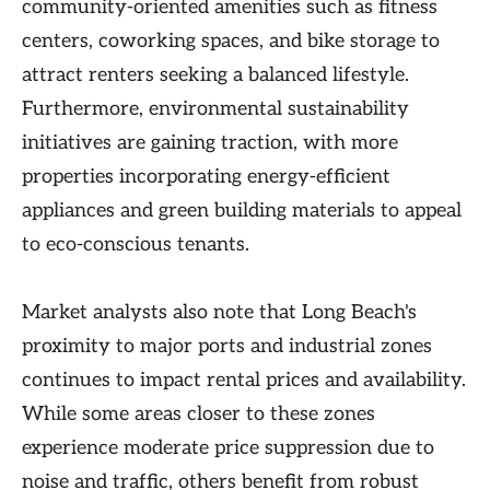
community-oriented amenities such as fitness
centers, coworking spaces, and bike storage to
attract renters seeking a balanced lifestyle.
Furthermore, environmental sustainability
initiatives are gaining traction, with more
properties incorporating energy-efficient
appliances and green building materials to appeal
to eco-conscious tenants.
Market analysts also note that Long Beach's
proximity to major ports and industrial zones
continues to impact rental prices and availability.
While some areas closer to these zones
experience moderate price suppression due to
noise and traffic, others benefit from robust