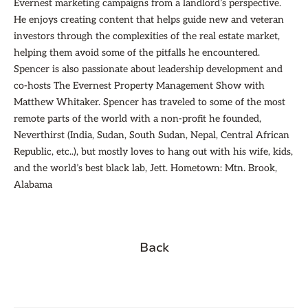
Evernest marketing campaigns from a landlord’s perspective.
He enjoys creating content that helps guide new and veteran
investors through the complexities of the real estate market,
helping them avoid some of the pitfalls he encountered.
Spencer is also passionate about leadership development and
co-hosts The Evernest Property Management Show with
Matthew Whitaker. Spencer has traveled to some of the most
remote parts of the world with a non-profit he founded,
Neverthirst (India, Sudan, South Sudan, Nepal, Central African
Republic, etc..), but mostly loves to hang out with his wife, kids,
and the world’s best black lab, Jett. Hometown: Mtn. Brook,
Alabama
Back