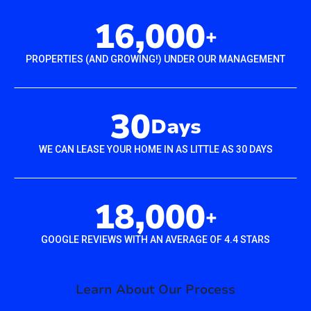
16,000
+
PROPERTIES (AND GROWING!) UNDER OUR MANAGEMENT
30
Days
WE CAN LEASE YOUR HOME IN AS LITTLE AS 30 DAYS
18,000
+
GOOGLE REVIEWS WITH AN AVERAGE OF 4.4 STARS
Learn About Our Process