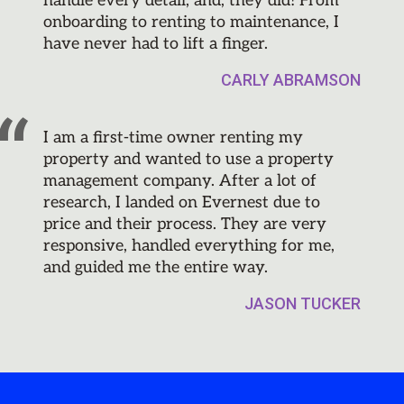
handle every detail, and, they did! From
onboarding to renting to maintenance, I
have never had to lift a finger.
CARLY ABRAMSON
I am a first-time owner renting my
property and wanted to use a property
management company. After a lot of
research, I landed on Evernest due to
price and their process. They are very
responsive, handled everything for me,
and guided me the entire way.
JASON TUCKER