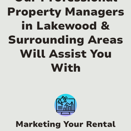
Property Managers
in Lakewood &
Surrounding Areas
Will Assist You
With
Marketing Your Rental