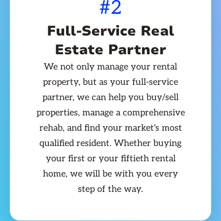
#2
Full-Service Real
Estate Partner
We not only manage your rental
property, but as your full-service
partner, we can help you buy/sell
properties, manage a comprehensive
rehab, and find your market's most
qualified resident. Whether buying
your first or your fiftieth rental
home, we will be with you every
step of the way.