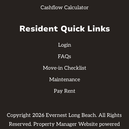
Cashflow Calculator
Resident Quick Links
Login
FAQs
Move-in Checklist
Maintenance
Pay Rent
Copyright
2026
Evernest Long Beach. All Rights
Reserved. Property Manager Website powered