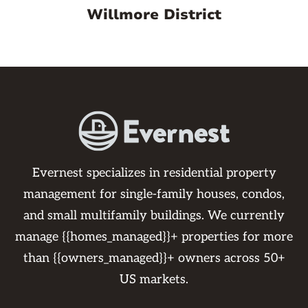
Willmore District
Evernest specializes in residential property
management for single-family houses, condos,
and small multifamily buildings. We currently
manage {{homes_managed}}+ properties for more
than {{owners_managed}}+ owners across 50+
US markets.