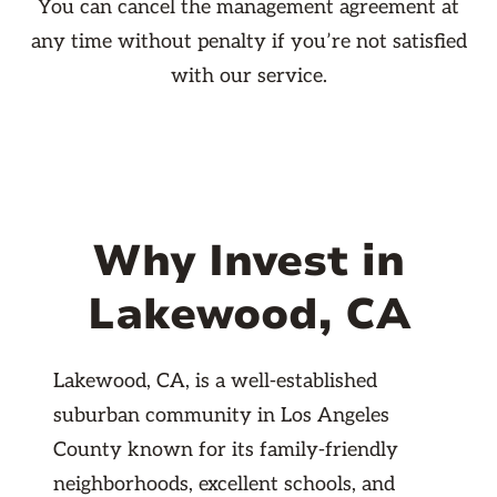
You can cancel the management agreement at
any time without penalty if you’re not satisfied
with our service.
Why Invest in
Lakewood, CA
Lakewood, CA, is a well-established
suburban community in Los Angeles
County known for its family-friendly
neighborhoods, excellent schools, and