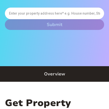
Overview
Get Property