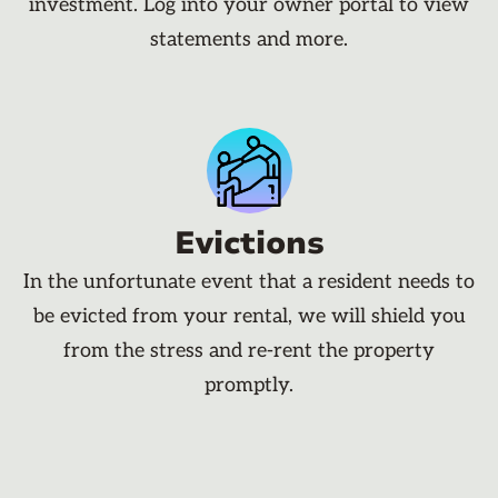
investment. Log into your owner portal to view
statements and more.
Evictions
In the unfortunate event that a resident needs to
be evicted from your rental, we will shield you
from the stress and re-rent the property
promptly.