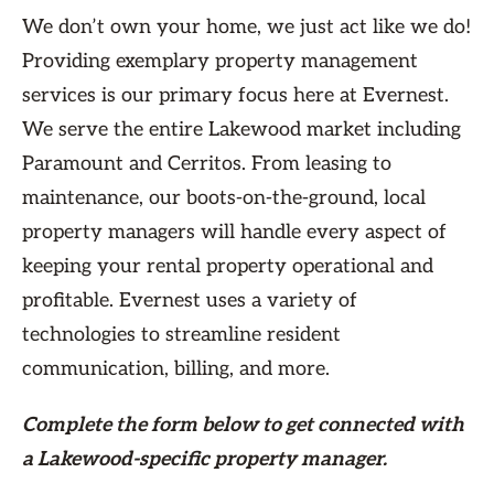
We don’t own your home, we just act like we do!
Providing exemplary property management
services is our primary focus here at Evernest.
We serve the entire Lakewood market including
Paramount and Cerritos. From leasing to
maintenance, our boots-on-the-ground, local
property managers will handle every aspect of
keeping your rental property operational and
profitable. Evernest uses a variety of
technologies to streamline resident
communication, billing, and more.
Complete the form
below
to get connected with
a Lakewood-specific property manager.