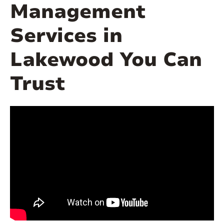
Management
Services in
Lakewood You Can
Trust