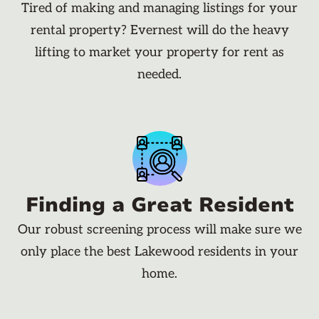
Tired of making and managing listings for your
rental property? Evernest will do the heavy
lifting to market your property for rent as
needed.
Finding a Great Resident
Our robust screening process will make sure we
only place the best Lakewood residents in your
home.