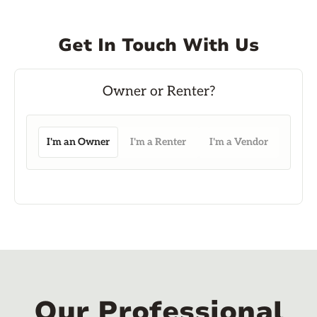
Get In Touch With Us
I'm an Owner
I'm a Renter
I'm a Vendor
Our Professional