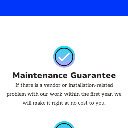
Maintenance Guarantee
If there is a vendor or installation-related
problem with our work within the first year, we
will make it right at no cost to you.