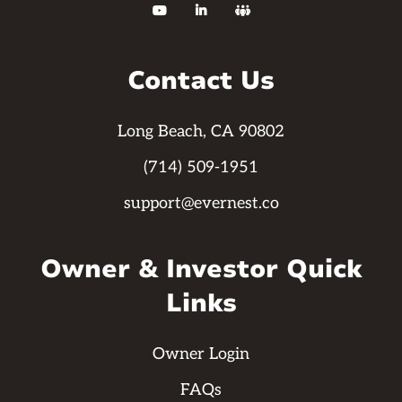



Contact Us
Long Beach, CA 90802
(714) 509-1951
support@evernest.co
Owner & Investor Quick
Links
Owner Login
FAQs