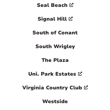
Seal Beach
Signal Hill
South of Conant
South Wrigley
The Plaza
Uni. Park Estates
Virginia Country Club
Westside