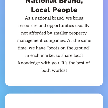
National Brand,
Local People
As a national brand, we bring
resources and opportunities usually
not afforded by smaller property
management companies. At the same
time, we have "boots on the ground"
in each market to share local
knowledge with you. It’s the best of
both worlds!