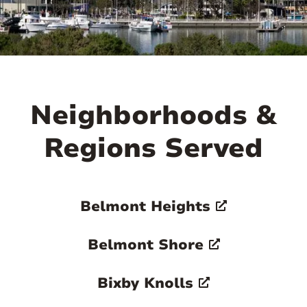

Neighborhoods &
Regions Served
Belmont Heights
Belmont Shore
Bixby Knolls