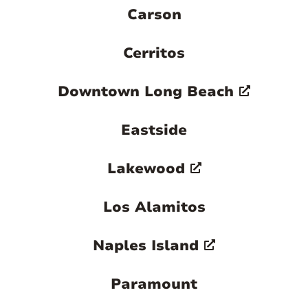
Carson
Cerritos
Downtown Long Beach
Eastside
Lakewood
Los Alamitos
Naples Island
Paramount