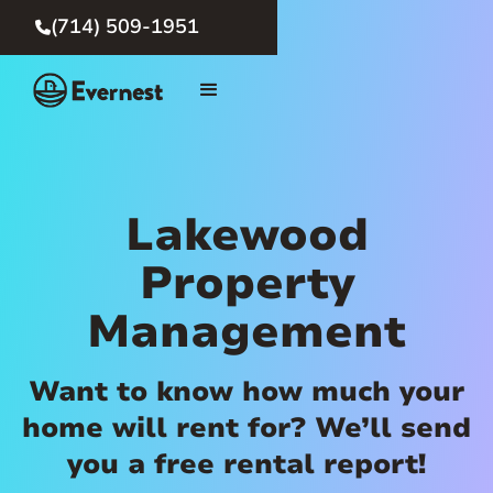
(714) 509-1951

Lakewood
Property
Management
Want to know how much your
home will rent for? We’ll send
you a free rental report!