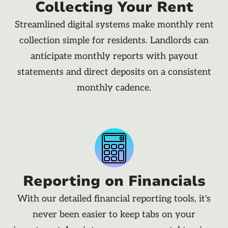
Collecting Your Rent
Streamlined digital systems make monthly rent
collection simple for residents. Landlords can
anticipate monthly reports with payout
statements and direct deposits on a consistent
monthly cadence.
Reporting on Financials
With our detailed financial reporting tools, it's
never been easier to keep tabs on your