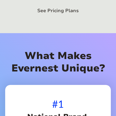
See Pricing Plans
What Makes
Evernest Unique?
#1