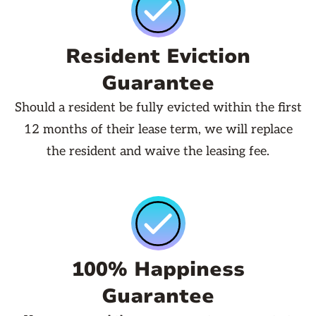
Resident Eviction
Guarantee
Should a resident be fully evicted within the first
12 months of their lease term, we will replace
the resident and waive the leasing fee.
100% Happiness
Guarantee