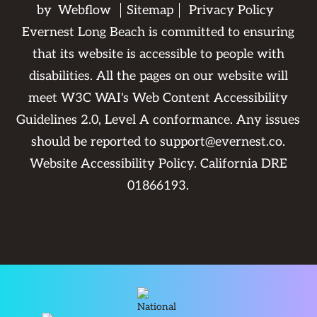
by
Webflow
Sitemap
Privacy Policy
Evernest Long Beach is committed to ensuring
that its website is accessible to people with
disabilities. All the pages on our website will
meet W3C WAI's Web Content Accessibility
Guidelines 2.0, Level A conformance. Any issues
should be reported to
support@evernest.co
.
Website Accessibility Policy
. California DRE
01866193.