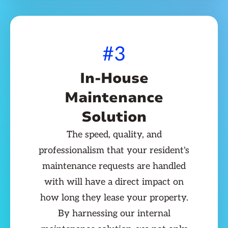
#3
In-House
Maintenance
Solution
The speed, quality, and
professionalism that your resident's
maintenance requests are handled
with will have a direct impact on
how long they lease your property.
By harnessing our internal