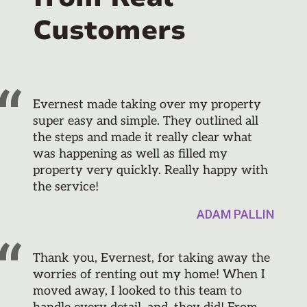
Customers
Evernest made taking over my property
super easy and simple. They outlined all
the steps and made it really clear what
was happening as well as filled my
property very quickly. Really happy with
the service!
ADAM PALLIN
Thank you, Evernest, for taking away the
worries of renting out my home! When I
moved away, I looked to this team to