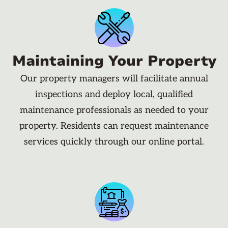
Maintaining Your Property
Our property managers will facilitate annual
inspections and deploy local, qualified
maintenance professionals as needed to your
property. Residents can request maintenance
services quickly through our online portal.