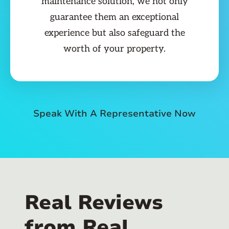
maintenance solution, we not only
guarantee them an exceptional
experience but also safeguard the
worth of your property.
Speak With A Representative Now
Real Reviews
from Real