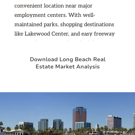
convenient location near major
employment centers. With well-
maintained parks, shopping destinations
like Lakewood Center, and easy freeway
access, the city appeals to both long-term
residents and new renters seeking
Download Long Beach Real
suburban comfort with urban
Estate Market Analysis
accessibility. Its stable housing market,
strong sense of community, and
consistent rental demand make Lakewood
an attractive choice for investors looking
for dependable returns in the Southern
California region.